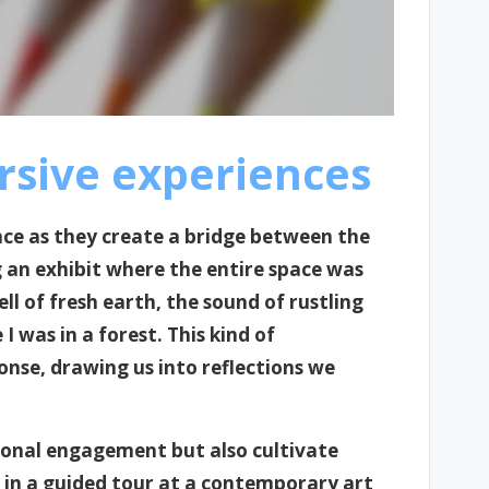
sive experiences
e as they create a bridge between the
an exhibit where the entire space was
l of fresh earth, the sound of rustling
I was in a forest. This kind of
nse, drawing us into reflections we
rsonal engagement but also cultivate
 in a guided tour at a contemporary art