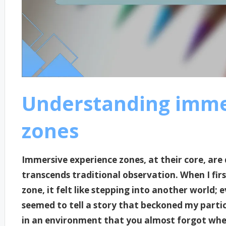
Understanding imme
zones
Immersive experience zones, at their core, are 
transcends traditional observation. When I fir
zone, it felt like stepping into another world;
seemed to tell a story that beckoned my partic
in an environment that you almost forgot whe