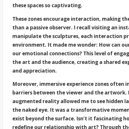
these spaces so captivating.
These zones encourage interaction, making the
than a passive observer. I recall visiting an in
manipulate the sculptures, each interaction pr
environment. It made me wonder: How can our
our emotional connections? This level of eng
the art and the audience, creating a shared e
and appreciation.
Moreover, immersive experience zones often 
barriers between the viewer and the artwork. 
augmented reality allowed me to see hidden lay
the naked eye. It was a transformative moment
exist beyond the surface. Isn’t it fascinating
redefine our relationship with art? Through the