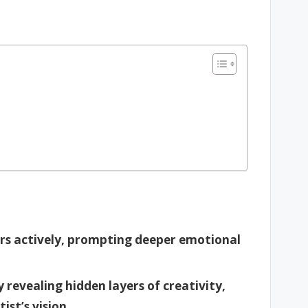
rs actively, prompting deeper emotional
revealing hidden layers of creativity,
ist’s vision.