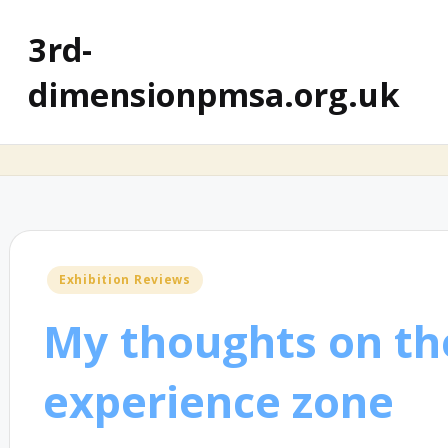
3rd-
dimensionpmsa.org.uk
Posted
Exhibition Reviews
in
My thoughts on th
experience zone