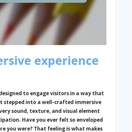
rsive experience
designed to engage visitors in a way that
st stepped into a well-crafted immersive
 every sound, texture, and visual element
ipation. Have you ever felt so enveloped
re you were? That feeling is what makes