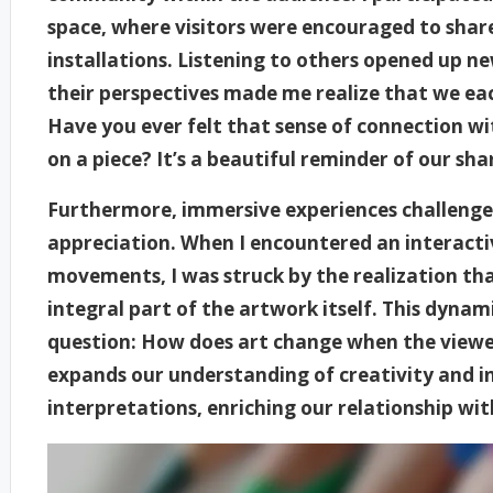
space, where visitors were encouraged to share
installations. Listening to others opened up 
their perspectives made me realize that we eac
Have you ever felt that sense of connection w
on a piece? It’s a beautiful reminder of our sh
Furthermore, immersive experiences challenge
appreciation. When I encountered an interacti
movements, I was struck by the realization tha
integral part of the artwork itself. This dynam
question: How does art change when the viewer
expands our understanding of creativity and in
interpretations, enriching our relationship wit