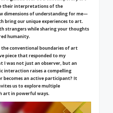
 their interpretations of the
new dimensions of understanding for me—
h bring our unique experiences to art.
ith strangers while sharing your thoughts
ared humanity.
 the conventional boundaries of art
ve piece that responded to my
t I was not just an observer, but an
ic interaction raises a compelling
 becomes an active participant? It
vites us to explore multiple
h art in powerful ways.