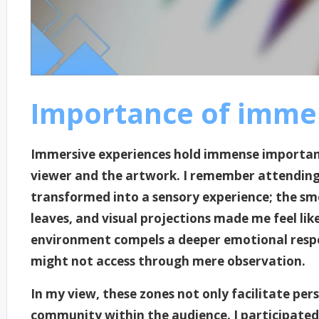
Importance of immer
Immersive experiences hold immense importanc
viewer and the artwork. I remember attending 
transformed into a sensory experience; the smel
leaves, and visual projections made me feel like 
environment compels a deeper emotional respo
might not access through mere observation.
In my view, these zones not only facilitate pe
community within the audience. I participated