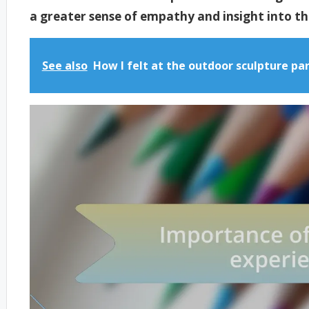
a greater sense of empathy and insight into the 
See also
How I felt at the outdoor sculpture pa