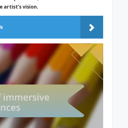
artist’s vision.
rk