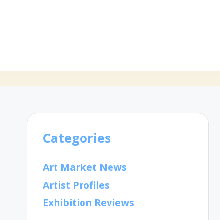
Categories
Art Market News
Artist Profiles
Exhibition Reviews