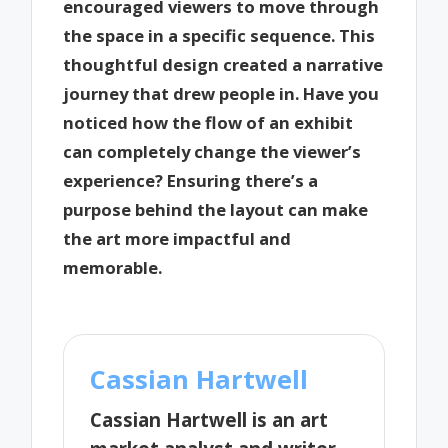
encouraged viewers to move through
the space in a specific sequence. This
thoughtful design created a narrative
journey that drew people in. Have you
noticed how the flow of an exhibit
can completely change the viewer’s
experience? Ensuring there’s a
purpose behind the layout can make
the art more impactful and
memorable.
Cassian Hartwell
Cassian Hartwell is an art