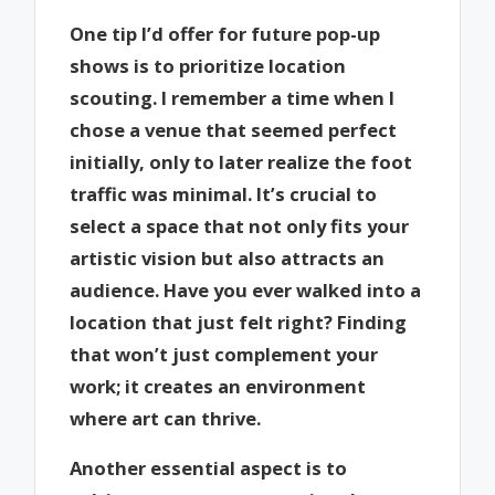
One tip I’d offer for future pop-up
shows is to prioritize location
scouting. I remember a time when I
chose a venue that seemed perfect
initially, only to later realize the foot
traffic was minimal. It’s crucial to
select a space that not only fits your
artistic vision but also attracts an
audience. Have you ever walked into a
location that just felt right? Finding
that won’t just complement your
work; it creates an environment
where art can thrive.
Another essential aspect is to