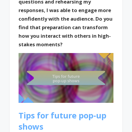
questions and rehearsing my
responses, I was able to engage more
confidently with the audience. Do you
find that preparation can transform
how you interact with others in high-
stakes moments?
Tips for future pop-up
shows