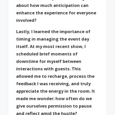
about how much anticipation can
enhance the experience for everyone
involved?
Lastly, I learned the importance of
timing in managing the event day
itself. At my most recent show, I
scheduled brief moments of
downtime for myself between
interactions with guests. This
allowed me to recharge, process the
feedback I was receiving, and truly
appreciate the energy in the room. It
made me wonder: how often do we
give ourselves permission to pause
and reflect amid the hustle?