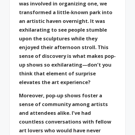
was involved in organizing one, we
transformed a little-known park into
an artistic haven overnight. It was
exhilarating to see people stumble
upon the sculptures while they
enjoyed their afternoon stroll. This
sense of discovery is what makes pop-
up shows so exhilarating—don’t you
think that element of surprise
elevates the art experience?
Moreover, pop-up shows foster a
sense of community among artists
and attendees alike. I’ve had
countless conversations with fellow
art lovers who would have never