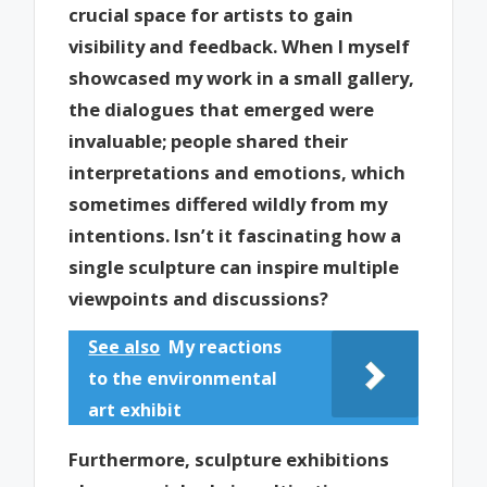
crucial space for artists to gain
visibility and feedback. When I myself
showcased my work in a small gallery,
the dialogues that emerged were
invaluable; people shared their
interpretations and emotions, which
sometimes differed wildly from my
intentions. Isn’t it fascinating how a
single sculpture can inspire multiple
viewpoints and discussions?
See also
My reactions
to the environmental
art exhibit
Furthermore, sculpture exhibitions