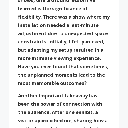
shows, one profound lesson I’ve
learned is the significance of
flexibility. There was a show where my
installation needed a last-minute
adjustment due to unexpected space
constraints. Initially, I felt panicked,
but adapting my setup resulted in a
more intimate viewing experience.
Have you ever found that sometimes,
the unplanned moments lead to the
most memorable outcomes?
Another important takeaway has
been the power of connection with
the audience. After one exhibit, a
visitor approached me, sharing how a