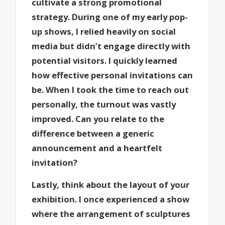
cultivate a strong promotional
strategy. During one of my early pop-
up shows, I relied heavily on social
media but didn’t engage directly with
potential visitors. I quickly learned
how effective personal invitations can
be. When I took the time to reach out
personally, the turnout was vastly
improved. Can you relate to the
difference between a generic
announcement and a heartfelt
invitation?
Lastly, think about the layout of your
exhibition. I once experienced a show
where the arrangement of sculptures