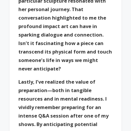
particular sculpture resonated with
her personal journey. That
conversation highlighted to me the
profound impact art can have in
sparking dialogue and connection.
Isn’t it fascinating how a piece can
transcend its physical form and touch
someone’s life in ways we might
never anticipate?
Lastly, I’ve realized the value of
preparation—both in tangible
resources and in mental readiness. I
vividly remember preparing for an
intense Q&A session after one of my
shows. By anticipating potential