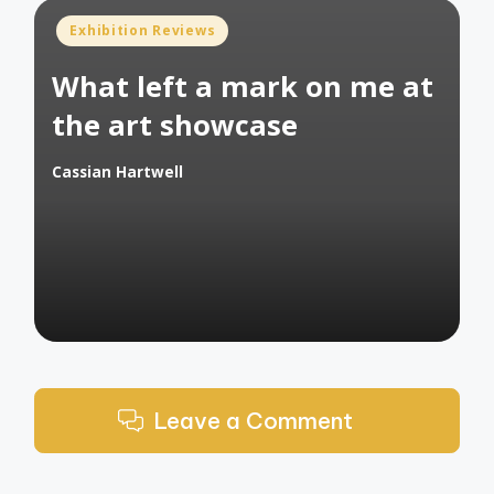
Posted
Exhibition Reviews
in
What left a mark on me at
the art showcase
Cassian Hartwell
Posted
by
Leave a Comment