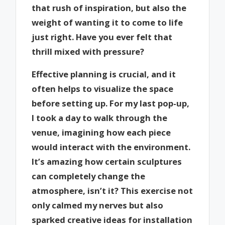
that rush of inspiration, but also the
weight of wanting it to come to life
just right. Have you ever felt that
thrill mixed with pressure?
Effective planning is crucial, and it
often helps to visualize the space
before setting up. For my last pop-up,
I took a day to walk through the
venue, imagining how each piece
would interact with the environment.
It’s amazing how certain sculptures
can completely change the
atmosphere, isn’t it? This exercise not
only calmed my nerves but also
sparked creative ideas for installation