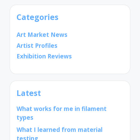
Categories
Art Market News
Artist Profiles
Exhibition Reviews
Latest
What works for me in filament
types
What I learned from material
testing