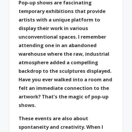
Pop-up shows are fascinating
temporary exhibitions that provide
artists with a unique platform to
display their work in various
unconventional spaces. I remember
attending one in an abandoned
warehouse where the raw, industrial
atmosphere added a compelling
backdrop to the sculptures displayed.
Have you ever walked into a room and
felt an immediate connection to the
artwork? That’s the magic of pop-up
shows.
These events are also about
spontaneity and creativity. When I