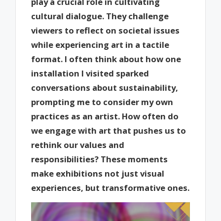
play a crucial role in cultivating
cultural dialogue. They challenge
viewers to reflect on societal issues
while experiencing art in a tactile
format. I often think about how one
installation I visited sparked
conversations about sustainability,
prompting me to consider my own
practices as an artist. How often do
we engage with art that pushes us to
rethink our values and
responsibilities? These moments
make exhibitions not just visual
experiences, but transformative ones.