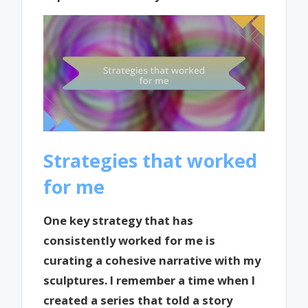
Strategies that worked
for me
One key strategy that has
consistently worked for me is
curating a cohesive narrative with my
sculptures. I remember a time when I
created a series that told a story