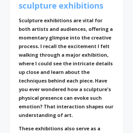
sculpture exhibitions
Sculpture exhibitions are vital for
both artists and audiences, offering a
momentary glimpse into the creative
process. I recall the excitement I felt
walking through a major exhibition,
where I could see the intricate details
up close and learn about the
techniques behind each piece. Have
you ever wondered how a sculpture’s
physical presence can evoke such
emotion? That interaction shapes our
understanding of art.
These exhibitions also serve as a