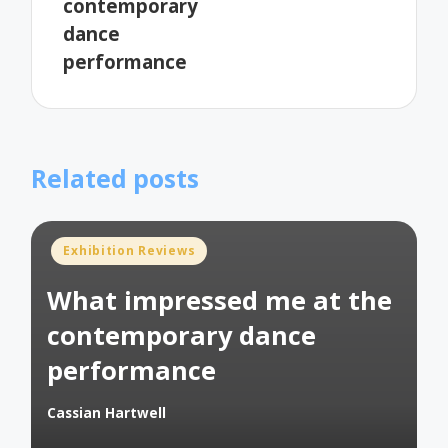
contemporary
dance
performance
Related posts
Posted
Exhibition Reviews
in
What impressed me at the
contemporary dance
performance
Cassian Hartwell
Posted
by