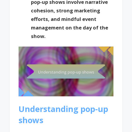
pop-up shows involve narrative
cohesion, strong marketing
efforts, and mindful event
management on the day of the
show.
Understanding pop-up
shows