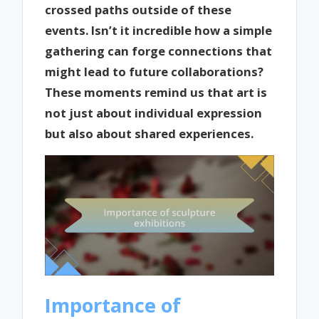
crossed paths outside of these
events. Isn’t it incredible how a simple
gathering can forge connections that
might lead to future collaborations?
These moments remind us that art is
not just about individual expression
but also about shared experiences.
Importance of