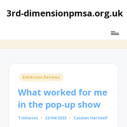
3rd-dimensionpmsa.org.uk
Posted
Exhibition Reviews
in
What worked for me
in the pop-up show
7 minutes
23/04/2025
Cassian Hartwell
Posted
by