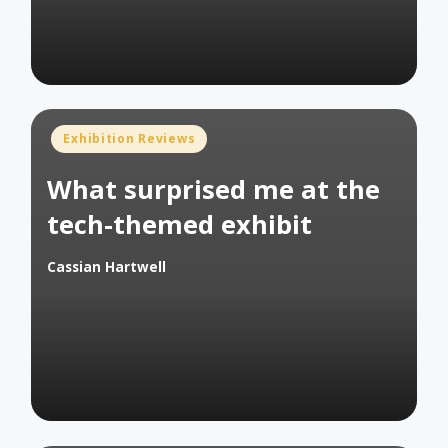
Posted
Exhibition Reviews
in
What surprised me at the
tech-themed exhibit
Cassian Hartwell
Posted
by