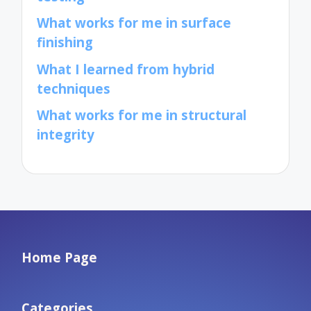
What works for me in surface
finishing
What I learned from hybrid
techniques
What works for me in structural
integrity
Home Page
Categories