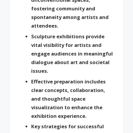
fostering community and
spontaneity among artists and
attendees.
Sculpture exhibitions provide
vital visibility for artists and
engage audiences in meaningful
dialogue about art and societal
issues.
Effective preparation includes
clear concepts, collaboration,
and thoughtful space
visualization to enhance the
exhibition experience.
Key strategies for successful