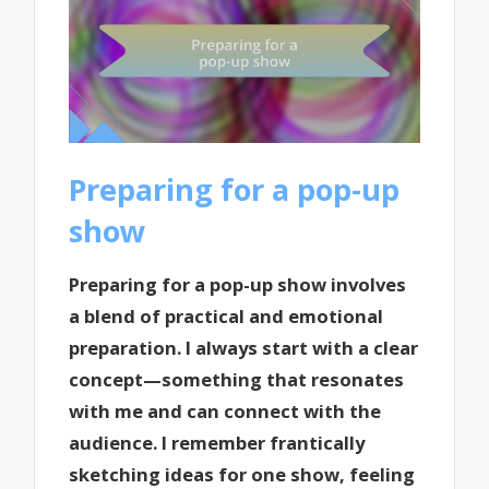
Preparing for a pop-up
show
Preparing for a pop-up show involves
a blend of practical and emotional
preparation. I always start with a clear
concept—something that resonates
with me and can connect with the
audience. I remember frantically
sketching ideas for one show, feeling