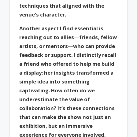
techniques that aligned with the
venue’s character.
Another aspect I find essential is
reaching out to allies—friends, fellow
artists, or mentors—who can provide
feedback or support. I distinctly recall
a friend who offered to help me build
a display; her insights transformed a
simple idea into something
captivating. How often do we
underestimate the value of
collaboration? It’s these connections
that can make the show not just an
exhibition, but an immersive
experience for everyone involved.