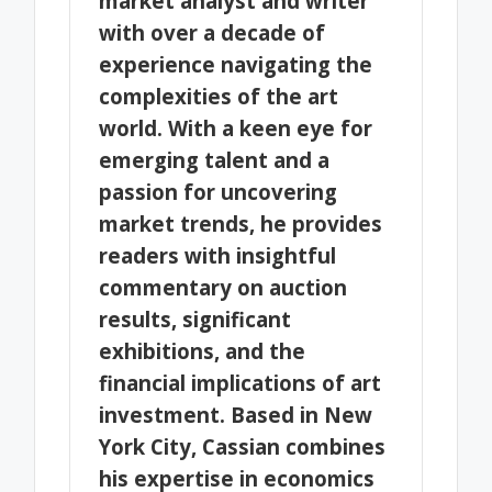
market analyst and writer
with over a decade of
experience navigating the
complexities of the art
world. With a keen eye for
emerging talent and a
passion for uncovering
market trends, he provides
readers with insightful
commentary on auction
results, significant
exhibitions, and the
financial implications of art
investment. Based in New
York City, Cassian combines
his expertise in economics