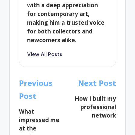
with a deep appreciation
for contemporary art,
making him a trusted voice
for both collectors and
newcomers alike.
View All Posts
Post
Previous
Next Post
navigation
Post
How I built my
professional
What
network
impressed me
at the