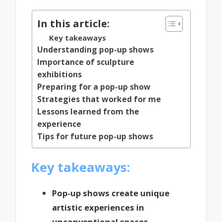
In this article:
Key takeaways
Understanding pop-up shows
Importance of sculpture
exhibitions
Preparing for a pop-up show
Strategies that worked for me
Lessons learned from the
experience
Tips for future pop-up shows
Key takeaways:
Pop-up shows create unique
artistic experiences in
unconventional spaces,