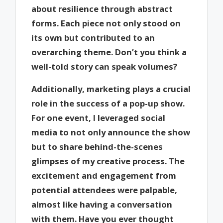
about resilience through abstract
forms. Each piece not only stood on
its own but contributed to an
overarching theme. Don’t you think a
well-told story can speak volumes?
Additionally, marketing plays a crucial
role in the success of a pop-up show.
For one event, I leveraged social
media to not only announce the show
but to share behind-the-scenes
glimpses of my creative process. The
excitement and engagement from
potential attendees were palpable,
almost like having a conversation
with them. Have you ever thought