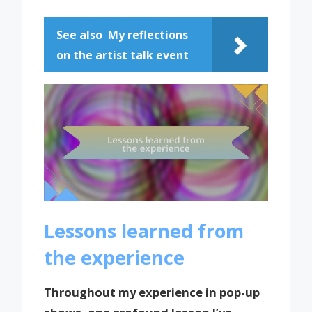
See also
My reflections
on the artist talk event
Lessons learned from
the experience
Throughout my experience in pop-up