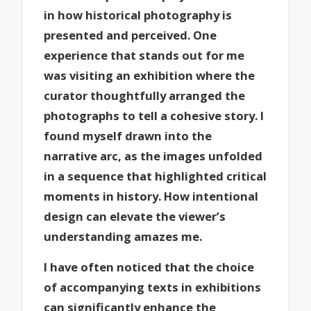
in how historical photography is
presented and perceived. One
experience that stands out for me
was visiting an exhibition where the
curator thoughtfully arranged the
photographs to tell a cohesive story. I
found myself drawn into the
narrative arc, as the images unfolded
in a sequence that highlighted critical
moments in history. How intentional
design can elevate the viewer’s
understanding amazes me.
I have often noticed that the choice
of accompanying texts in exhibitions
can significantly enhance the