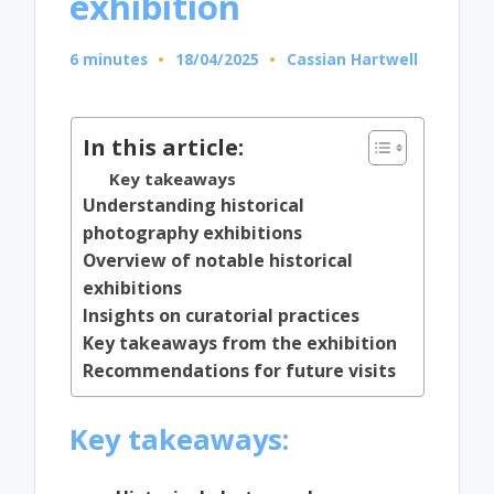
exhibition
6 minutes
18/04/2025
Cassian Hartwell
Posted
by
In this article:
Key takeaways
Understanding historical
photography exhibitions
Overview of notable historical
exhibitions
Insights on curatorial practices
Key takeaways from the exhibition
Recommendations for future visits
Key takeaways: