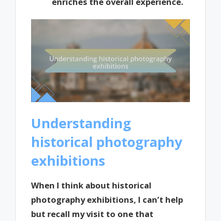
enriches the overall experience.
Understanding
historical photography
exhibitions
When I think about historical
photography exhibitions, I can’t help
but recall my visit to one that