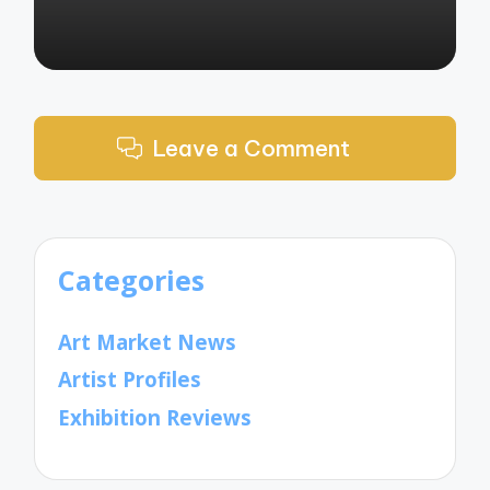
Leave a Comment
Categories
Art Market News
Artist Profiles
Exhibition Reviews