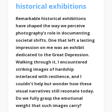
historical exhibitions
Remarkable historical exhibitions
have shaped the way we perceive
photography’s role in documenting
societal shifts. One that left a lasting
impression on me was an exhibit
dedicated to the Great Depression.
Walking through it, I encountered
striking images of hardship
interlaced with resilience, and I
couldn’t help but wonder how these
visual narratives still resonate today.
Do we fully grasp the emotional
weight that such images carry?