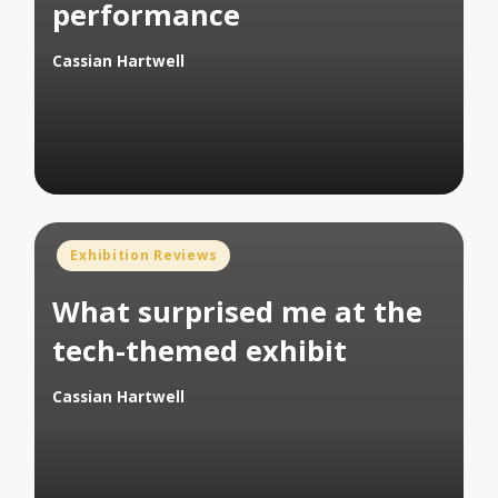
performance
Cassian Hartwell
Posted
by
Posted
Exhibition Reviews
in
What surprised me at the
tech-themed exhibit
Cassian Hartwell
Posted
by