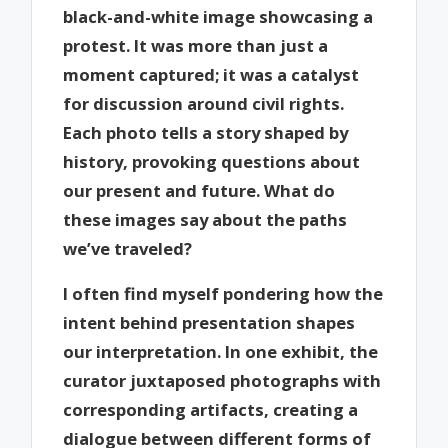
black-and-white image showcasing a
protest. It was more than just a
moment captured; it was a catalyst
for discussion around civil rights.
Each photo tells a story shaped by
history, provoking questions about
our present and future. What do
these images say about the paths
we’ve traveled?
I often find myself pondering how the
intent behind presentation shapes
our interpretation. In one exhibit, the
curator juxtaposed photographs with
corresponding artifacts, creating a
dialogue between different forms of