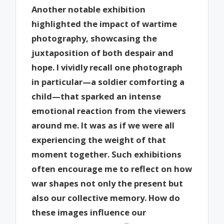
Another notable exhibition
highlighted the impact of wartime
photography, showcasing the
juxtaposition of both despair and
hope. I vividly recall one photograph
in particular—a soldier comforting a
child—that sparked an intense
emotional reaction from the viewers
around me. It was as if we were all
experiencing the weight of that
moment together. Such exhibitions
often encourage me to reflect on how
war shapes not only the present but
also our collective memory. How do
these images influence our