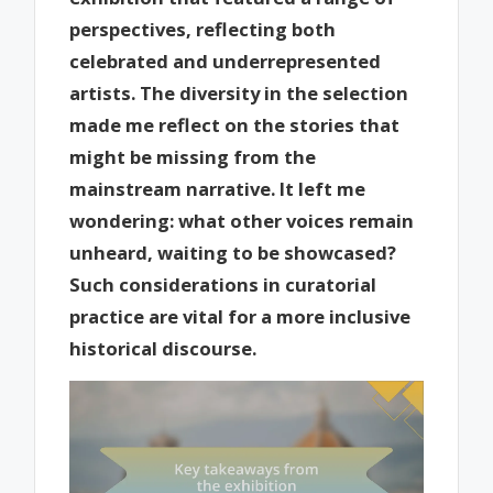
perspectives, reflecting both
celebrated and underrepresented
artists. The diversity in the selection
made me reflect on the stories that
might be missing from the
mainstream narrative. It left me
wondering: what other voices remain
unheard, waiting to be showcased?
Such considerations in curatorial
practice are vital for a more inclusive
historical discourse.