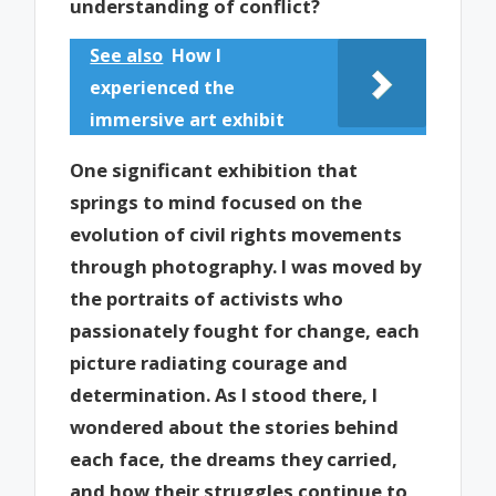
understanding of conflict?
See also
How I
experienced the
immersive art exhibit
One significant exhibition that
springs to mind focused on the
evolution of civil rights movements
through photography. I was moved by
the portraits of activists who
passionately fought for change, each
picture radiating courage and
determination. As I stood there, I
wondered about the stories behind
each face, the dreams they carried,
and how their struggles continue to