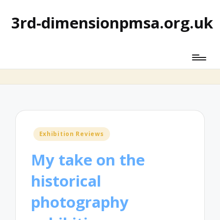
3rd-dimensionpmsa.org.uk
Posted
Exhibition Reviews
in
My take on the
historical
photography