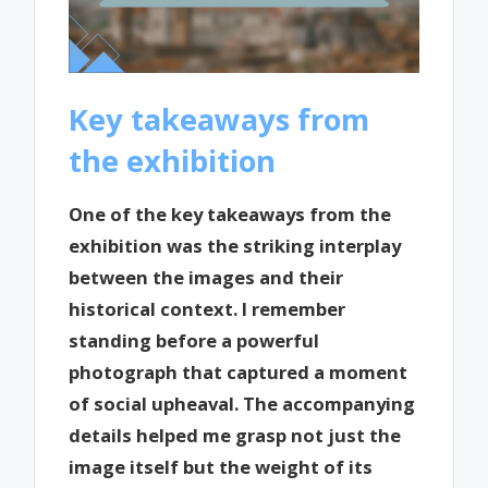
Key takeaways from
the exhibition
One of the key takeaways from the
exhibition was the striking interplay
between the images and their
historical context. I remember
standing before a powerful
photograph that captured a moment
of social upheaval. The accompanying
details helped me grasp not just the
image itself but the weight of its