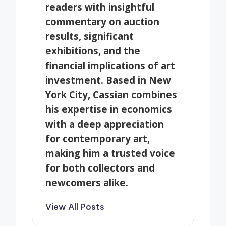
readers with insightful
commentary on auction
results, significant
exhibitions, and the
financial implications of art
investment. Based in New
York City, Cassian combines
his expertise in economics
with a deep appreciation
for contemporary art,
making him a trusted voice
for both collectors and
newcomers alike.
View All Posts