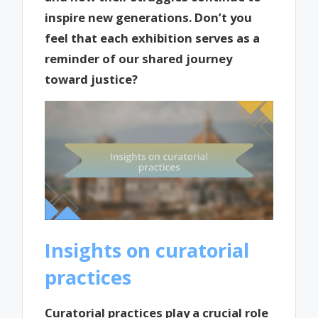
inspire new generations. Don’t you
feel that each exhibition serves as a
reminder of our shared journey
toward justice?
Insights on curatorial
practices
Curatorial practices play a crucial role