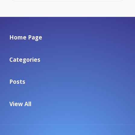
Home Page
Categories
Posts
View All