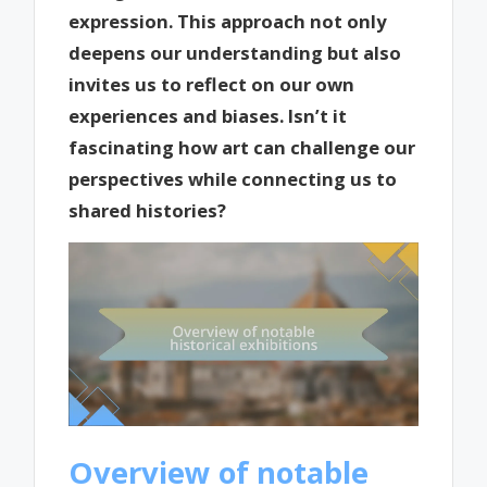
expression. This approach not only
deepens our understanding but also
invites us to reflect on our own
experiences and biases. Isn’t it
fascinating how art can challenge our
perspectives while connecting us to
shared histories?
Overview of notable