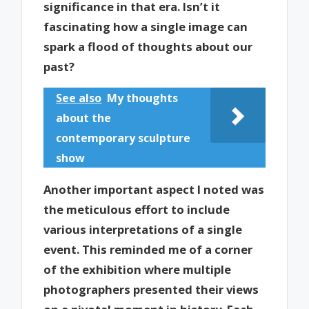
significance in that era. Isn’t it
fascinating how a single image can
spark a flood of thoughts about our
past?
See also
My thoughts
about the
contemporary sculpture
show
Another important aspect I noted was
the meticulous effort to include
various interpretations of a single
event. This reminded me of a corner
of the exhibition where multiple
photographers presented their views