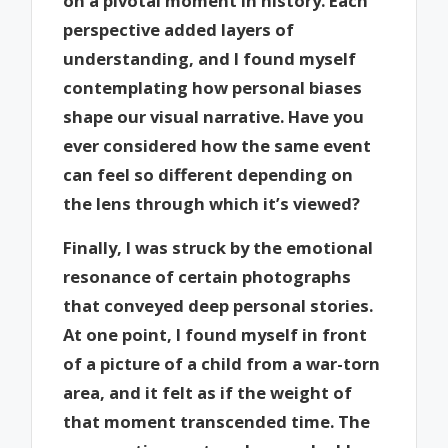
on a pivotal moment in history. Each
perspective added layers of
understanding, and I found myself
contemplating how personal biases
shape our visual narrative. Have you
ever considered how the same event
can feel so different depending on
the lens through which it’s viewed?
Finally, I was struck by the emotional
resonance of certain photographs
that conveyed deep personal stories.
At one point, I found myself in front
of a picture of a child from a war-torn
area, and it felt as if the weight of
that moment transcended time. The