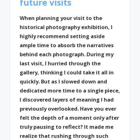
future visits
When planning your visit to the
historical photography exhibition, I
highly recommend setting aside
ample time to absorb the narratives
behind each photograph. During my
last visit, I hurried through the
gallery, thinking I could take it all in
quickly. But as I slowed down and
dedicated more time to a single piece,
I discovered layers of meaning I had
previously overlooked. Have you ever
felt the depth of a moment only after
truly pausing to reflect? It made me
realize that rushing through such