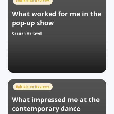
Posted
Exhibition Reviews
in
What worked for me in the
pop-up show
Cassian Hartwell
Posted
by
Posted
Exhibition Reviews
in
What impressed me at the
contemporary dance