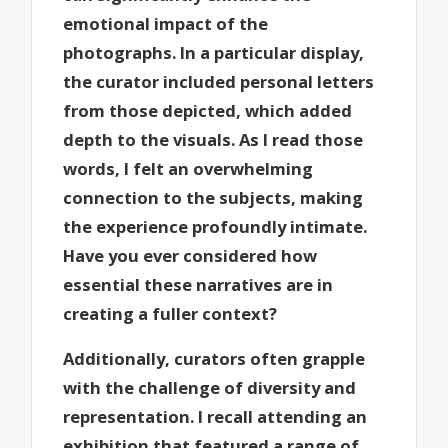
emotional impact of the
photographs. In a particular display,
the curator included personal letters
from those depicted, which added
depth to the visuals. As I read those
words, I felt an overwhelming
connection to the subjects, making
the experience profoundly intimate.
Have you ever considered how
essential these narratives are in
creating a fuller context?
Additionally, curators often grapple
with the challenge of diversity and
representation. I recall attending an
exhibition that featured a range of