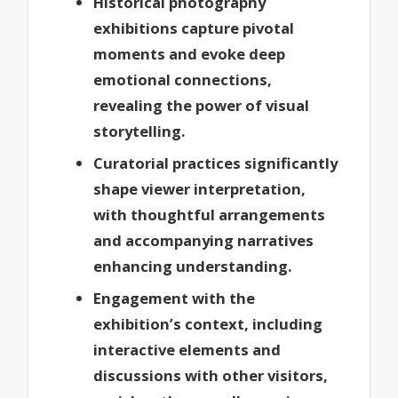
Historical photography
exhibitions capture pivotal
moments and evoke deep
emotional connections,
revealing the power of visual
storytelling.
Curatorial practices significantly
shape viewer interpretation,
with thoughtful arrangements
and accompanying narratives
enhancing understanding.
Engagement with the
exhibition’s context, including
interactive elements and
discussions with other visitors,