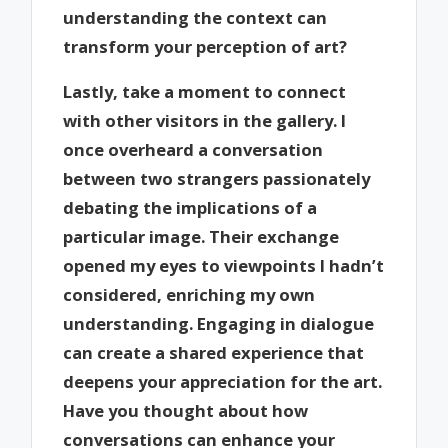
understanding the context can
transform your perception of art?
Lastly, take a moment to connect
with other visitors in the gallery. I
once overheard a conversation
between two strangers passionately
debating the implications of a
particular image. Their exchange
opened my eyes to viewpoints I hadn’t
considered, enriching my own
understanding. Engaging in dialogue
can create a shared experience that
deepens your appreciation for the art.
Have you thought about how
conversations can enhance your