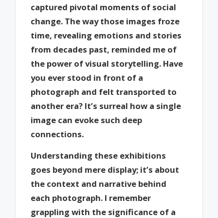
captured pivotal moments of social
change. The way those images froze
time, revealing emotions and stories
from decades past, reminded me of
the power of visual storytelling. Have
you ever stood in front of a
photograph and felt transported to
another era? It’s surreal how a single
image can evoke such deep
connections.
Understanding these exhibitions
goes beyond mere display; it’s about
the context and narrative behind
each photograph. I remember
grappling with the significance of a