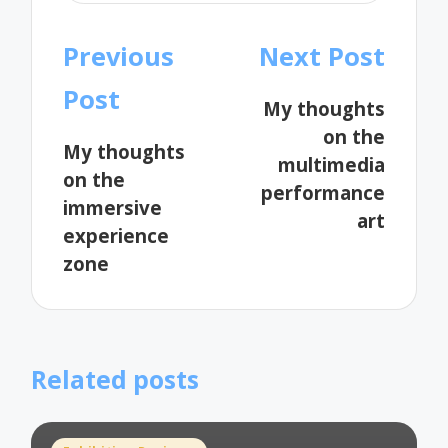
Post
Previous
Next Post
navigation
Post
My thoughts
on the
My thoughts
multimedia
on the
performance
immersive
art
experience
zone
Related posts