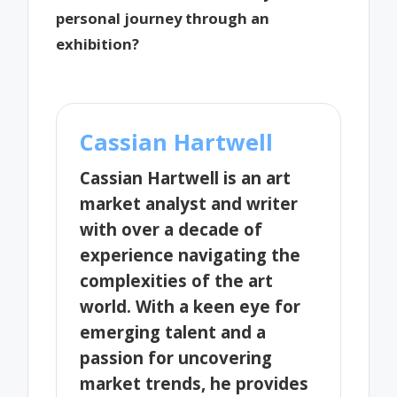
personal journey through an
exhibition?
Cassian Hartwell
Cassian Hartwell is an art
market analyst and writer
with over a decade of
experience navigating the
complexities of the art
world. With a keen eye for
emerging talent and a
passion for uncovering
market trends, he provides