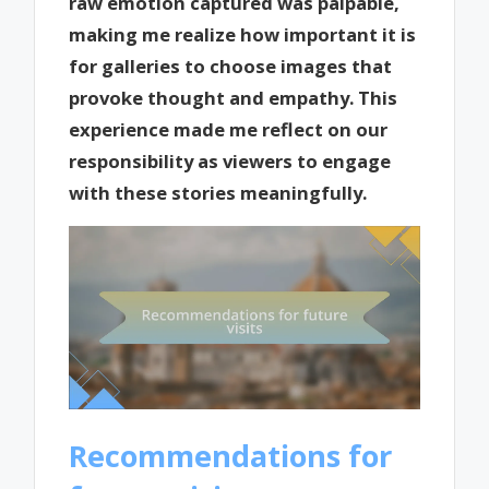
raw emotion captured was palpable,
making me realize how important it is
for galleries to choose images that
provoke thought and empathy. This
experience made me reflect on our
responsibility as viewers to engage
with these stories meaningfully.
Recommendations for