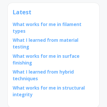
Latest
What works for me in filament
types
What I learned from material
testing
What works for me in surface
finishing
What I learned from hybrid
techniques
What works for me in structural
integrity