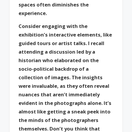
spaces often diminishes the
experience.
Consider engaging with the
exhibition’s interactive elements, like
guided tours or artist talks. I recall
attending a discussion led by a
historian who elaborated on the
socio-political backdrop of a
collection of images. The insights
were invaluable, as they often reveal
nuances that aren’t immediately
evident in the photographs alone. It’s
almost like getting a sneak peek into
the minds of the photographers
themselves. Don’t you think that