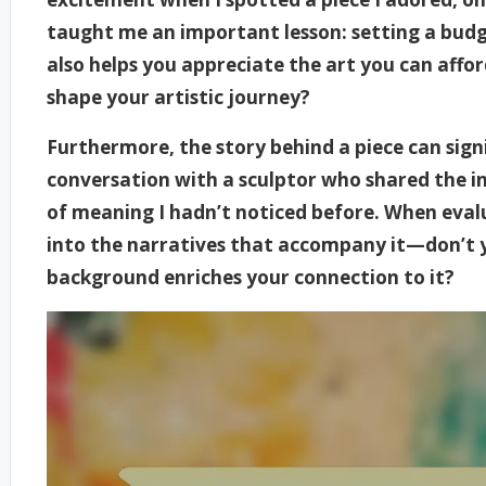
taught me an important lesson: setting a budg
also helps you appreciate the art you can affor
shape your artistic journey?
Furthermore, the story behind a piece can signif
conversation with a sculptor who shared the in
of meaning I hadn’t noticed before. When evalu
into the narratives that accompany it—don’t y
background enriches your connection to it?