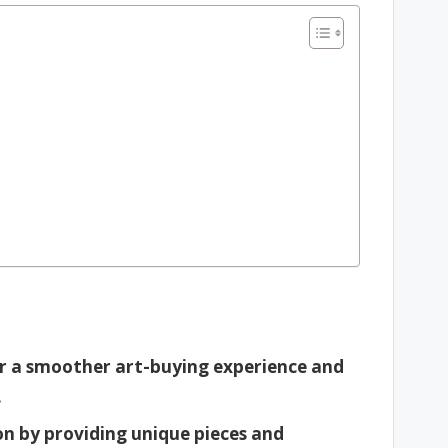
or a smoother art-buying experience and
.
on by providing unique pieces and