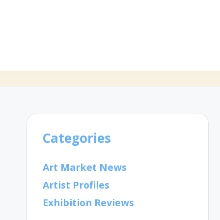
Categories
Art Market News
Artist Profiles
Exhibition Reviews