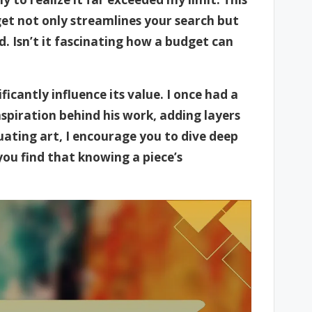
et not only streamlines your search but
d. Isn’t it fascinating how a budget can
icantly influence its value. I once had a
spiration behind his work, adding layers
ating art, I encourage you to dive deep
ou find that knowing a piece’s