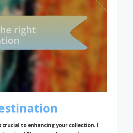
estination
 crucial to enhancing your collection. I