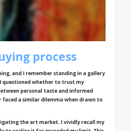
uying process
ing, and I remember standing in a gallery
. I questioned whether to trust my
 between personal taste and informed
er faced a similar dilemma when drawn to
gating the art market. I vividly recall my
 to realize it far exceeded my limit. This