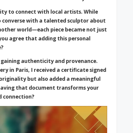
ty to connect with local artists. While
to converse with a talented sculptor about
o another world—each piece became not just
 you agree that adding this personal
e?
gaining authenticity and provenance.
ry in Paris, I received a certificate signed
s originality but also added a meaningful
 having that document transforms your
d connection?