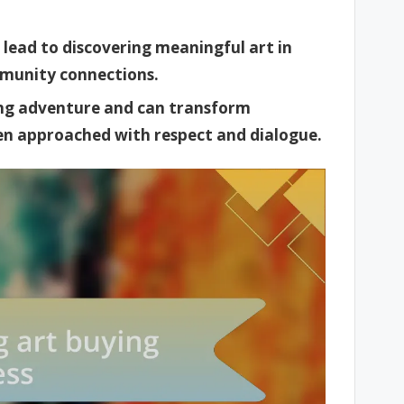
n lead to discovering meaningful art in
mmunity connections.
ying adventure and can transform
n approached with respect and dialogue.