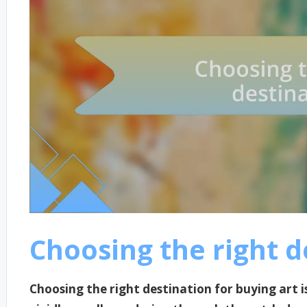
Choosing the right d
Choosing the right destination for buying art is