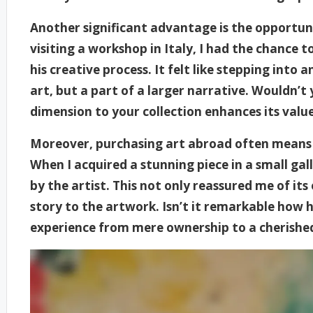
Another significant advantage is the opportuni
visiting a workshop in Italy, I had the chance 
his creative process. It felt like stepping int
art, but a part of a larger narrative. Wouldn’t
dimension to your collection enhances its valu
Moreover, purchasing art abroad often means 
When I acquired a stunning piece in a small galle
by the artist. This not only reassured me of it
story to the artwork. Isn’t it remarkable how
experience from mere ownership to a cherishe