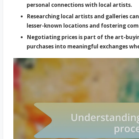
personal connections with local artists.
Researching local artists and galleries ca
lesser-known locations and fostering co
Negotiating prices is part of the art-bu
purchases into meaningful exchanges whe