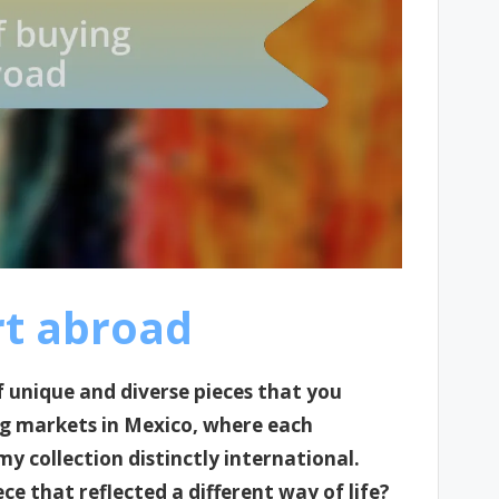
rt abroad
 unique and diverse pieces that you
ng markets in Mexico, where each
my collection distinctly international.
ece that reflected a different way of life?