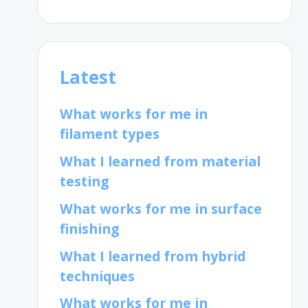
Latest
What works for me in
filament types
What I learned from material
testing
What works for me in surface
finishing
What I learned from hybrid
techniques
What works for me in