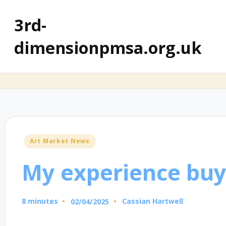
3rd-
dimensionpmsa.org.uk
Posted
Art Market News
in
My experience buy
8 minutes
Cassian Hartwell
02/04/2025
Posted
by