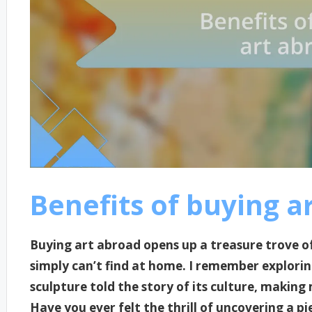
Benefits of buying a
Buying art abroad opens up a treasure trove of
simply can’t find at home. I remember explori
sculpture told the story of its culture, making 
Have you ever felt the thrill of uncovering a pi