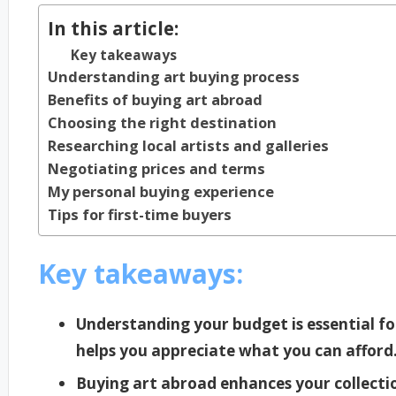
In this article:
Key takeaways
Understanding art buying process
Benefits of buying art abroad
Choosing the right destination
Researching local artists and galleries
Negotiating prices and terms
My personal buying experience
Tips for first-time buyers
Key takeaways:
Understanding your budget is essential f
helps you appreciate what you can afford
Buying art abroad enhances your collecti