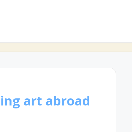
ing art abroad