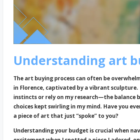
Understanding art b
The art buying process can often be overwhelm
in Florence, captivated by a vibrant sculpture
instincts or rely on my research—the balance
choices kept swirling in my mind. Have you ev
a piece of art that just “spoke” to you?
Understanding your budget is crucial when navi
excitement when I spotted a piece I adored, only