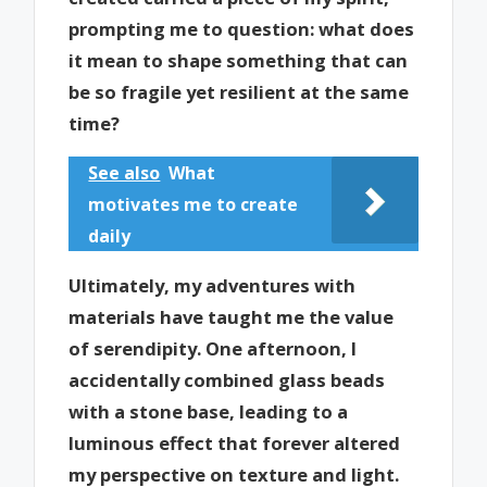
prompting me to question: what does
it mean to shape something that can
be so fragile yet resilient at the same
time?
See also
What
motivates me to create
daily
Ultimately, my adventures with
materials have taught me the value
of serendipity. One afternoon, I
accidentally combined glass beads
with a stone base, leading to a
luminous effect that forever altered
my perspective on texture and light.