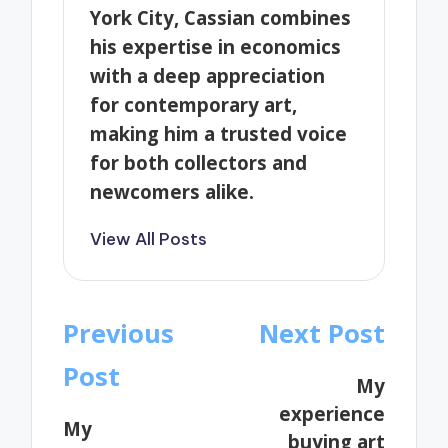
York City, Cassian combines
his expertise in economics
with a deep appreciation
for contemporary art,
making him a trusted voice
for both collectors and
newcomers alike.
View All Posts
Post
Previous
Next Post
navigation
Post
My
experience
My
buying art