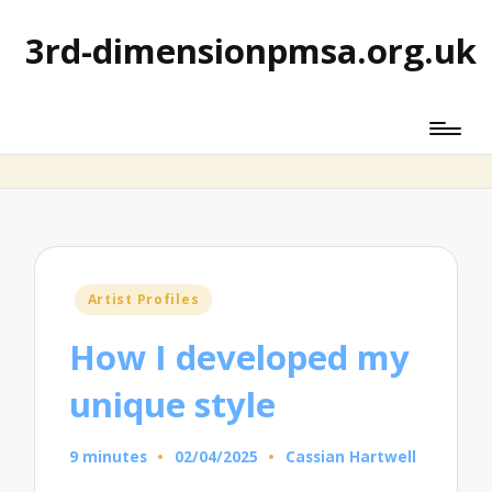
3rd-dimensionpmsa.org.uk
Posted
Artist Profiles
in
How I developed my
unique style
9 minutes
02/04/2025
Cassian Hartwell
Posted
by