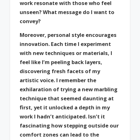
work resonate with those who feel
unseen? What message do I want to
convey?
Moreover, personal style encourages
innovation. Each time I experiment
with new techniques or materials, I
feel like I’m peeling back layers,
discovering fresh facets of my
artistic voice. I remember the
exhilaration of trying a new marbling
technique that seemed daunting at
first, yet it unlocked a depth in my
work I hadn’t anticipated. Isn’t it
fascinating how stepping outside our
comfort zones can lead to the