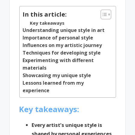
In this article:
Key takeaways
Understanding unique style in art
Importance of personal style
Influences on my artistic journey
Techniques for developing style
Experimenting with different
materials
Showcasing my unique style
Lessons learned from my
experience
Key takeaways:
Every artist’s unique style is
shaped by personal experiences