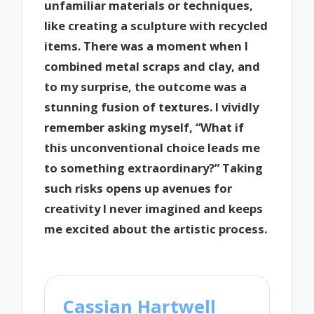
unfamiliar materials or techniques,
like creating a sculpture with recycled
items. There was a moment when I
combined metal scraps and clay, and
to my surprise, the outcome was a
stunning fusion of textures. I vividly
remember asking myself, “What if
this unconventional choice leads me
to something extraordinary?” Taking
such risks opens up avenues for
creativity I never imagined and keeps
me excited about the artistic process.
Cassian Hartwell