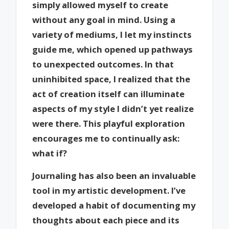
simply allowed myself to create
without any goal in mind. Using a
variety of mediums, I let my instincts
guide me, which opened up pathways
to unexpected outcomes. In that
uninhibited space, I realized that the
act of creation itself can illuminate
aspects of my style I didn’t yet realize
were there. This playful exploration
encourages me to continually ask:
what if?
Journaling has also been an invaluable
tool in my artistic development. I’ve
developed a habit of documenting my
thoughts about each piece and its