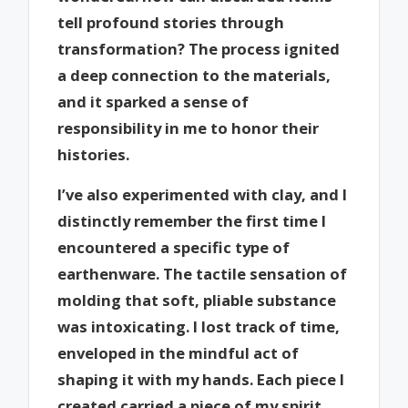
tell profound stories through
transformation? The process ignited
a deep connection to the materials,
and it sparked a sense of
responsibility in me to honor their
histories.
I’ve also experimented with clay, and I
distinctly remember the first time I
encountered a specific type of
earthenware. The tactile sensation of
molding that soft, pliable substance
was intoxicating. I lost track of time,
enveloped in the mindful act of
shaping it with my hands. Each piece I
created carried a piece of my spirit,