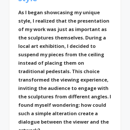
As I began showcasing my unique
style, I realized that the presentation
of my work was just as important as
the sculptures themselves. During a
local art exhibition, I decided to
suspend my pieces from the ceiling
instead of placing them on
traditional pedestals. This choice
transformed the viewing experience,
inviting the audience to engage with
the sculptures from different angles. I
found myself wondering: how could
such a simple alteration create a
dialogue between the viewer and the