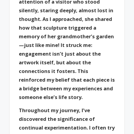
attention of a visitor who stood
silently, staring deeply, almost lost in
thought. As I approached, she shared
how that sculpture triggered a
memory of her grandmother’s garden
—just like mine! It struck me:
engagement isn’t just about the
artwork itself, but about the
connections it fosters. This
reinforced my belief that each piece is
a bridge between my experiences and
someone else’s life story.
Throughout my journey, I’ve
discovered the significance of
continual experimentation. I often try