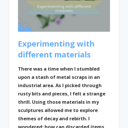
Experimenting with
different materials
There was a time when I stumbled
upon a stash of metal scraps in an
industrial area. As I picked through
rusty bits and pieces, I felt a strange
thrill. Using those materials in my
sculptures allowed me to explore
themes of decay and rebirth. I
wondered: how can discarded items