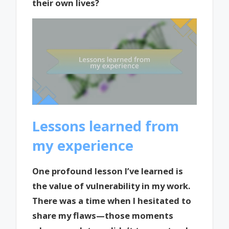
their own lives?
Lessons learned from
my experience
One profound lesson I’ve learned is
the value of vulnerability in my work.
There was a time when I hesitated to
share my flaws—those moments