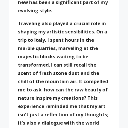
new has been a significant part of my
evolving style.
Traveling also played a crucial role in
shaping my artistic sensibilities. On a
trip to Italy, I spent hours in the
marble quarries, marveling at the
majestic blocks waiting to be
transformed. I can still recall the
scent of fresh stone dust and the
chill of the mountain air. It compelled
me to ask, how can the raw beauty of
nature inspire my creations? This
experience reminded me that my art
isn’t just a reflection of my thoughts;
it’s also a dialogue with the world