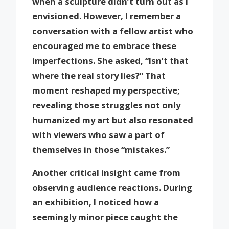
when a sculpture didn’t turn out as I
envisioned. However, I remember a
conversation with a fellow artist who
encouraged me to embrace these
imperfections. She asked, “Isn’t that
where the real story lies?” That
moment reshaped my perspective;
revealing those struggles not only
humanized my art but also resonated
with viewers who saw a part of
themselves in those “mistakes.”
Another critical insight came from
observing audience reactions. During
an exhibition, I noticed how a
seemingly minor piece caught the