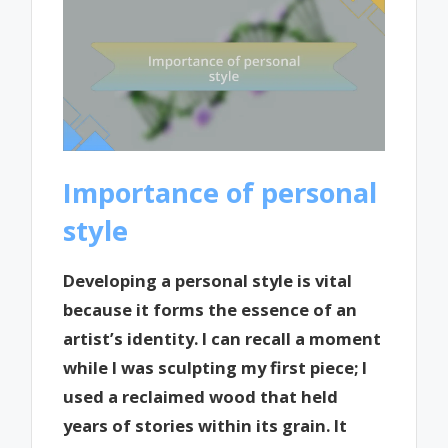
Importance of personal
style
Developing a personal style is vital
because it forms the essence of an
artist’s identity. I can recall a moment
while I was sculpting my first piece; I
used a reclaimed wood that held
years of stories within its grain. It