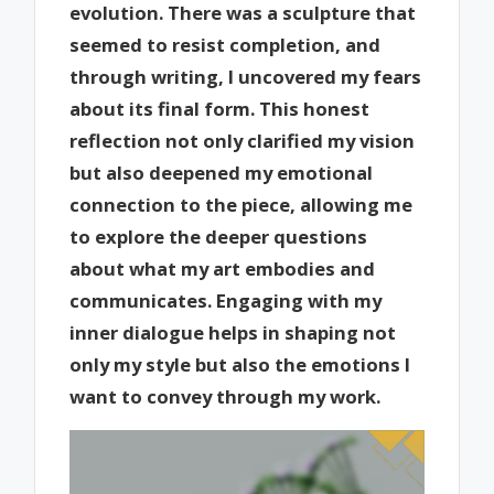
evolution. There was a sculpture that
seemed to resist completion, and
through writing, I uncovered my fears
about its final form. This honest
reflection not only clarified my vision
but also deepened my emotional
connection to the piece, allowing me
to explore the deeper questions
about what my art embodies and
communicates. Engaging with my
inner dialogue helps in shaping not
only my style but also the emotions I
want to convey through my work.