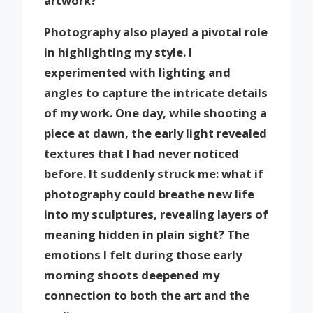
artwork?
Photography also played a pivotal role
in highlighting my style. I
experimented with lighting and
angles to capture the intricate details
of my work. One day, while shooting a
piece at dawn, the early light revealed
textures that I had never noticed
before. It suddenly struck me: what if
photography could breathe new life
into my sculptures, revealing layers of
meaning hidden in plain sight? The
emotions I felt during those early
morning shoots deepened my
connection to both the art and the