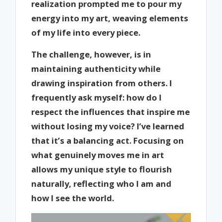
realization prompted me to pour my
energy into my art, weaving elements
of my life into every piece.
The challenge, however, is in
maintaining authenticity while
drawing inspiration from others. I
frequently ask myself: how do I
respect the influences that inspire me
without losing my voice? I’ve learned
that it’s a balancing act. Focusing on
what genuinely moves me in art
allows my unique style to flourish
naturally, reflecting who I am and
how I see the world.