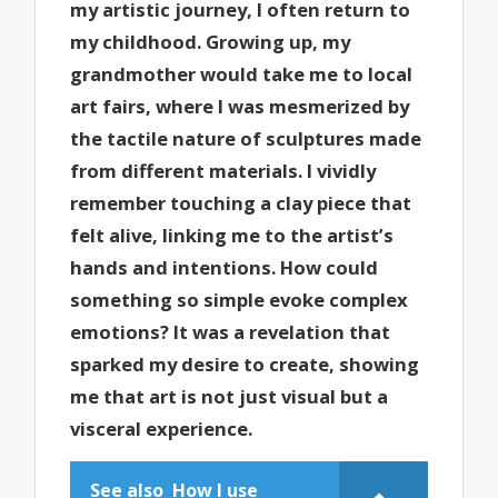
my artistic journey, I often return to
my childhood. Growing up, my
grandmother would take me to local
art fairs, where I was mesmerized by
the tactile nature of sculptures made
from different materials. I vividly
remember touching a clay piece that
felt alive, linking me to the artist’s
hands and intentions. How could
something so simple evoke complex
emotions? It was a revelation that
sparked my desire to create, showing
me that art is not just visual but a
visceral experience.
See also
How I use