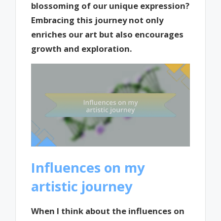
blossoming of our unique expression?
Embracing this journey not only
enriches our art but also encourages
growth and exploration.
Influences on my
artistic journey
When I think about the influences on