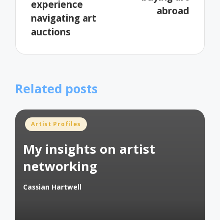
experience
abroad
navigating art
auctions
Related posts
Posted
Artist Profiles
in
My insights on artist
networking
Cassian Hartwell
Posted
by