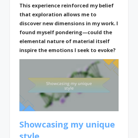
This experience reinforced my belief
that exploration allows me to
discover new dimensions in my work. I
found myself pondering—could the
elemental nature of material itself
inspire the emotions I seek to evoke?
Showcasing my unique
style