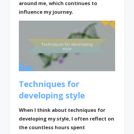
around me, which continues to
influence my journey.
Techniques for
developing style
When I think about techniques for
developing my style, I often reflect on
the countless hours spent