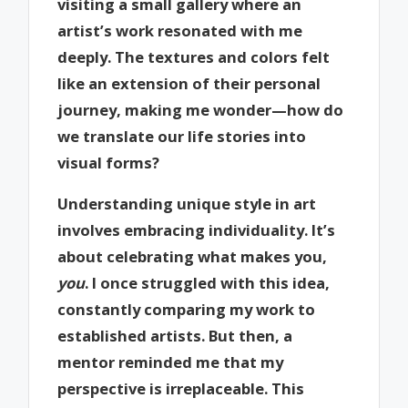
visiting a small gallery where an
artist’s work resonated with me
deeply. The textures and colors felt
like an extension of their personal
journey, making me wonder—how do
we translate our life stories into
visual forms?
Understanding unique style in art
involves embracing individuality. It’s
about celebrating what makes you,
you
. I once struggled with this idea,
constantly comparing my work to
established artists. But then, a
mentor reminded me that my
perspective is irreplaceable. This