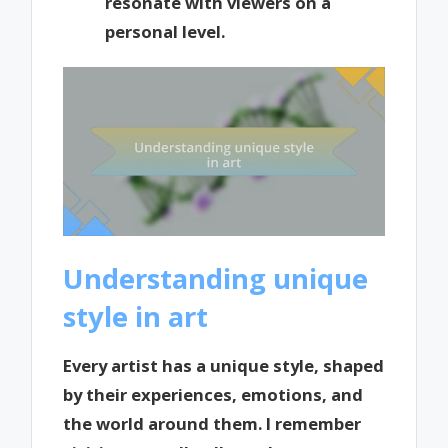
resonate with viewers on a
personal level.
Understanding unique
style in art
Every artist has a unique style, shaped
by their experiences, emotions, and
the world around them. I remember