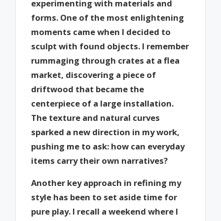
experimenting with materials and
forms. One of the most enlightening
moments came when I decided to
sculpt with found objects. I remember
rummaging through crates at a flea
market, discovering a piece of
driftwood that became the
centerpiece of a large installation.
The texture and natural curves
sparked a new direction in my work,
pushing me to ask: how can everyday
items carry their own narratives?
Another key approach in refining my
style has been to set aside time for
pure play. I recall a weekend where I