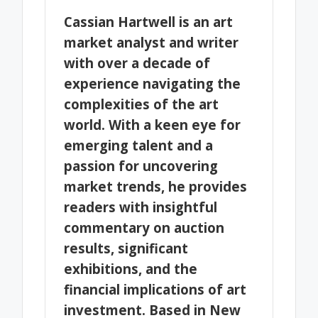
Cassian Hartwell is an art
market analyst and writer
with over a decade of
experience navigating the
complexities of the art
world. With a keen eye for
emerging talent and a
passion for uncovering
market trends, he provides
readers with insightful
commentary on auction
results, significant
exhibitions, and the
financial implications of art
investment. Based in New