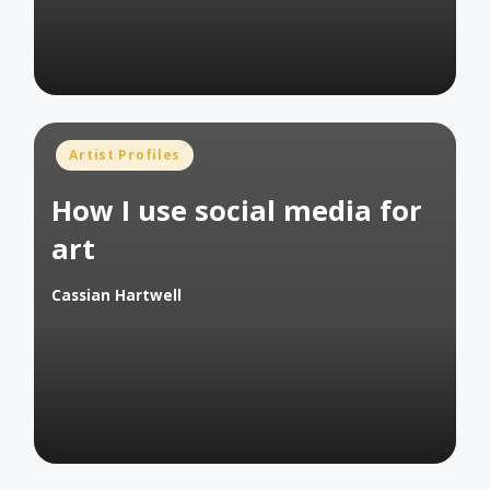
Posted
Artist Profiles
in
How I use social media for
art
Cassian Hartwell
Posted
by