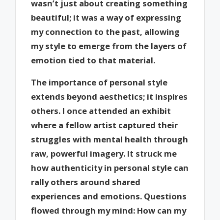
wasn’t just about creating something
beautiful; it was a way of expressing
my connection to the past, allowing
my style to emerge from the layers of
emotion tied to that material.
The importance of personal style
extends beyond aesthetics; it inspires
others. I once attended an exhibit
where a fellow artist captured their
struggles with mental health through
raw, powerful imagery. It struck me
how authenticity in personal style can
rally others around shared
experiences and emotions. Questions
flowed through my mind: How can my