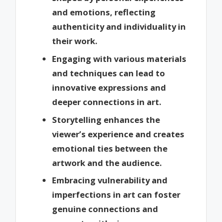
and emotions, reflecting
authenticity and individuality in
their work.
Engaging with various materials
and techniques can lead to
innovative expressions and
deeper connections in art.
Storytelling enhances the
viewer’s experience and creates
emotional ties between the
artwork and the audience.
Embracing vulnerability and
imperfections in art can foster
genuine connections and