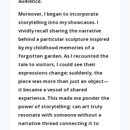
audience.
Moreover, I began to incorporate
storytelling into my showcases. I
vividly recall sharing the narrative
behind a particular sculpture inspired
by my childhood memories of a
forgotten garden. As I recounted the
tale to visitors, I could see their
expressions change; suddenly, the
piece was more than just an object—
it became a vessel of shared
experience. This made me ponder the
power of storytelling: can art truly
resonate with someone without a
narrative thread connecting it to