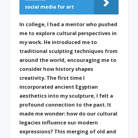
social media for art
In college, I had a mentor who pushed
me to explore cultural perspectives in
my work. He introduced me to
traditional sculpting techniques from
around the world, encouraging me to
consider how history shapes
creativity. The first time I
incorporated ancient Egyptian
aesthetics into my sculpture, I felt a
profound connection to the past. It
made me wonder: how do our cultural
legacies influence our modern
expressions? This merging of old and