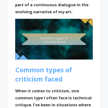
part of a continuous dialogue in the
evolving narrative of my art.
Common types of
criticism faced
When it comes to criticism, one
common type I often face is technical
critique. I’ve been in situations where