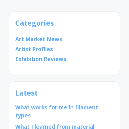
Categories
Art Market News
Artist Profiles
Exhibition Reviews
Latest
What works for me in filament
types
What I learned from material