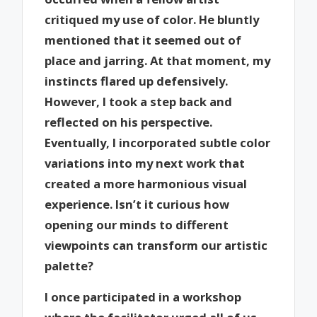
critiqued my use of color. He bluntly
mentioned that it seemed out of
place and jarring. At that moment, my
instincts flared up defensively.
However, I took a step back and
reflected on his perspective.
Eventually, I incorporated subtle color
variations into my next work that
created a more harmonious visual
experience. Isn’t it curious how
opening our minds to different
viewpoints can transform our artistic
palette?
I once participated in a workshop