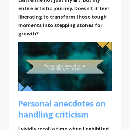
entire artistic journey. Doesn’t it feel
liberating to transform those tough
moments into stepping stones for
growth?
Personal anecdotes on
handling criticism
I vividly recall a time when I exhibited