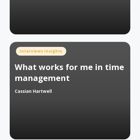
Posted
Interviews Insights
in
What works for me in time
management
Cassian Hartwell
Posted
by