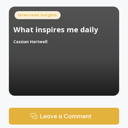
Posted
Interviews Insights
in
What inspires me daily
Cassian Hartwell
Posted
by
Leave a Comment