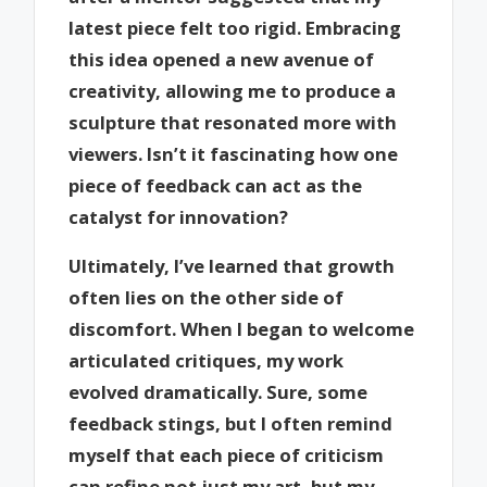
latest piece felt too rigid. Embracing
this idea opened a new avenue of
creativity, allowing me to produce a
sculpture that resonated more with
viewers. Isn’t it fascinating how one
piece of feedback can act as the
catalyst for innovation?
Ultimately, I’ve learned that growth
often lies on the other side of
discomfort. When I began to welcome
articulated critiques, my work
evolved dramatically. Sure, some
feedback stings, but I often remind
myself that each piece of criticism
can refine not just my art, but my