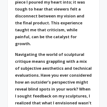
piece I poured my heart into; it was
tough to hear that viewers felt a
disconnect between my vision and
the final product. This experience
taught me that criticism, while
painful, can be the catalyst for
growth.
Navigating the world of sculptural
critique means grappling with a mix
of subjective aesthetics and technical
evaluations. Have you ever considered
how an outsider’s perspective might
reveal blind spots in your work? When
I sought feedback on my sculptures, I
realized that what I envisioned wasn’t