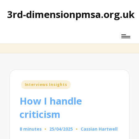
3rd-dimensionpmsa.org.uk
Posted
Interviews Insights
in
How I handle
criticism
8 minutes
25/04/2025
Cassian Hartwell
Posted
by