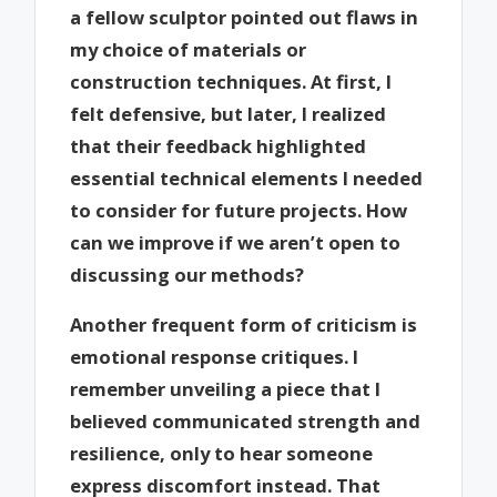
a fellow sculptor pointed out flaws in
my choice of materials or
construction techniques. At first, I
felt defensive, but later, I realized
that their feedback highlighted
essential technical elements I needed
to consider for future projects. How
can we improve if we aren’t open to
discussing our methods?
Another frequent form of criticism is
emotional response critiques. I
remember unveiling a piece that I
believed communicated strength and
resilience, only to hear someone
express discomfort instead. That