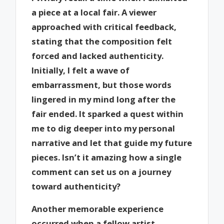
a piece at a local fair. A viewer
approached with critical feedback,
stating that the composition felt
forced and lacked authenticity.
Initially, I felt a wave of
embarrassment, but those words
lingered in my mind long after the
fair ended. It sparked a quest within
me to dig deeper into my personal
narrative and let that guide my future
pieces. Isn’t it amazing how a single
comment can set us on a journey
toward authenticity?
Another memorable experience
occurred when a fellow artist