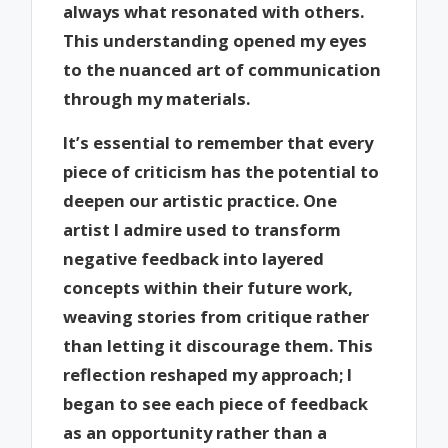
always what resonated with others.
This understanding opened my eyes
to the nuanced art of communication
through my materials.
It’s essential to remember that every
piece of criticism has the potential to
deepen our artistic practice. One
artist I admire used to transform
negative feedback into layered
concepts within their future work,
weaving stories from critique rather
than letting it discourage them. This
reflection reshaped my approach; I
began to see each piece of feedback
as an opportunity rather than a