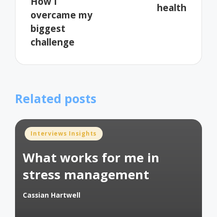
How I
health
overcame my
biggest
challenge
Related posts
Posted
Interviews Insights
in
What works for me in
stress management
Cassian Hartwell
Posted
by