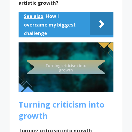
artistic growth?
See also
How I
overcame my biggest
challenge
Turning criticism into
growth
Turning criticism into growth