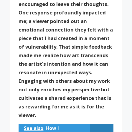
encouraged to leave their thoughts.
One response profoundly impacted
me; a viewer pointed out an
emotional connection they felt with a
piece that I had created in a moment
of vulnerability. That simple feedback
made me realize how art transcends
the artist’s intention and how it can
resonate in unexpected ways.
Engaging with others about my work
not only enriches my perspective but
cultivates a shared experience that is
as rewarding for me as it is for the
viewer.
See also
How I