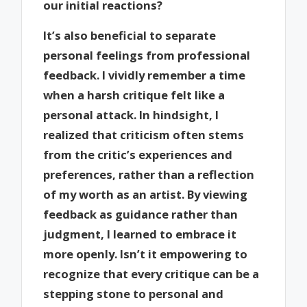
our initial reactions?
It’s also beneficial to separate
personal feelings from professional
feedback. I vividly remember a time
when a harsh critique felt like a
personal attack. In hindsight, I
realized that criticism often stems
from the critic’s experiences and
preferences, rather than a reflection
of my worth as an artist. By viewing
feedback as guidance rather than
judgment, I learned to embrace it
more openly. Isn’t it empowering to
recognize that every critique can be a
stepping stone to personal and