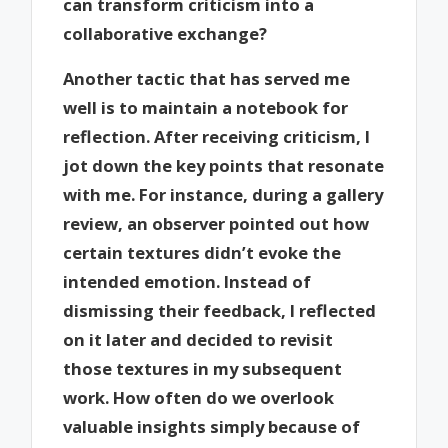
can transform criticism into a
collaborative exchange?
Another tactic that has served me
well is to maintain a notebook for
reflection. After receiving criticism, I
jot down the key points that resonate
with me. For instance, during a gallery
review, an observer pointed out how
certain textures didn’t evoke the
intended emotion. Instead of
dismissing their feedback, I reflected
on it later and decided to revisit
those textures in my subsequent
work. How often do we overlook
valuable insights simply because of