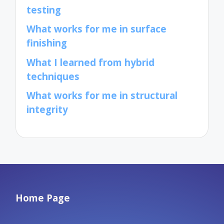
testing
What works for me in surface
finishing
What I learned from hybrid
techniques
What works for me in structural
integrity
Home Page