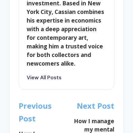
investment. Based in New
York City, Cassian combines
his expertise in economics
with a deep appreciation
for contemporary art,
making him a trusted voice
for both collectors and
newcomers alike.
View All Posts
Post
Previous
Next Post
navigation
Post
How I manage
my mental