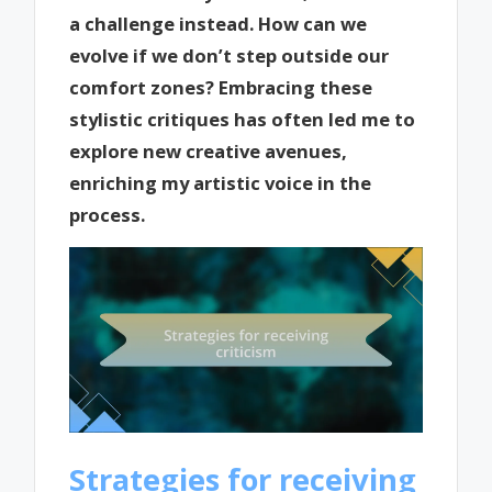
a challenge instead. How can we
evolve if we don’t step outside our
comfort zones? Embracing these
stylistic critiques has often led me to
explore new creative avenues,
enriching my artistic voice in the
process.
Strategies for receiving