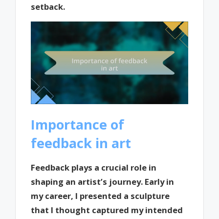
setback.
Importance of
feedback in art
Feedback plays a crucial role in
shaping an artist’s journey. Early in
my career, I presented a sculpture
that I thought captured my intended