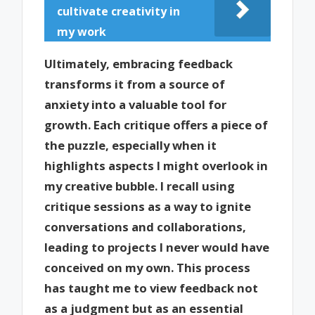
cultivate creativity in
my work
Ultimately, embracing feedback
transforms it from a source of
anxiety into a valuable tool for
growth. Each critique offers a piece of
the puzzle, especially when it
highlights aspects I might overlook in
my creative bubble. I recall using
critique sessions as a way to ignite
conversations and collaborations,
leading to projects I never would have
conceived on my own. This process
has taught me to view feedback not
as a judgment but as an essential