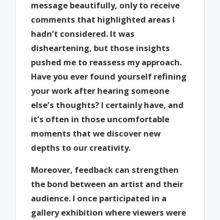
message beautifully, only to receive
comments that highlighted areas I
hadn’t considered. It was
disheartening, but those insights
pushed me to reassess my approach.
Have you ever found yourself refining
your work after hearing someone
else’s thoughts? I certainly have, and
it’s often in those uncomfortable
moments that we discover new
depths to our creativity.
Moreover, feedback can strengthen
the bond between an artist and their
audience. I once participated in a
gallery exhibition where viewers were