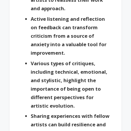
and approach.
Active listening and reflection
on feedback can transform
criticism from a source of
anxiety into a valuable tool for
improvement.
Various types of critiques,
including technical, emotional,
and stylistic, highlight the
importance of being open to
different perspectives for
artistic evolution.
Sharing experiences with fellow
artists can build resilience and