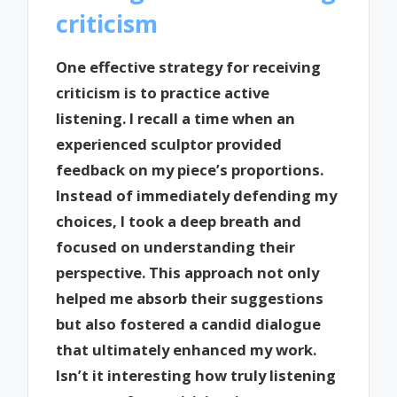
criticism
One effective strategy for receiving
criticism is to practice active
listening. I recall a time when an
experienced sculptor provided
feedback on my piece’s proportions.
Instead of immediately defending my
choices, I took a deep breath and
focused on understanding their
perspective. This approach not only
helped me absorb their suggestions
but also fostered a candid dialogue
that ultimately enhanced my work.
Isn’t it interesting how truly listening