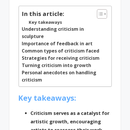
In this article:
Key takeaways
Understanding criticism in
sculpture
Importance of feedback in art
Common types of criticism faced
Strategies for receiving criticism
Turning criticism into growth
Personal anecdotes on handling
criticism
Key takeaways:
Criticism serves as a catalyst for
artistic growth, encouraging
artists to reassess their work