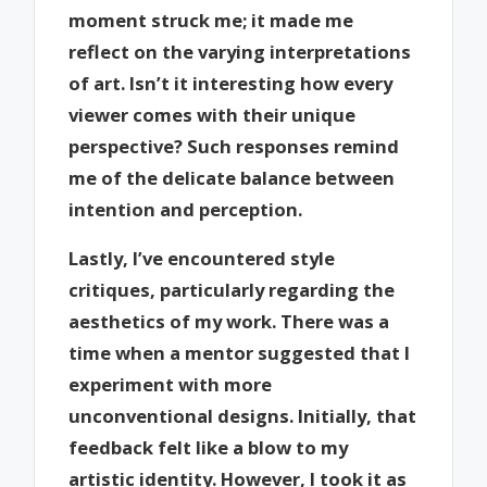
moment struck me; it made me
reflect on the varying interpretations
of art. Isn’t it interesting how every
viewer comes with their unique
perspective? Such responses remind
me of the delicate balance between
intention and perception.
Lastly, I’ve encountered style
critiques, particularly regarding the
aesthetics of my work. There was a
time when a mentor suggested that I
experiment with more
unconventional designs. Initially, that
feedback felt like a blow to my
artistic identity. However, I took it as