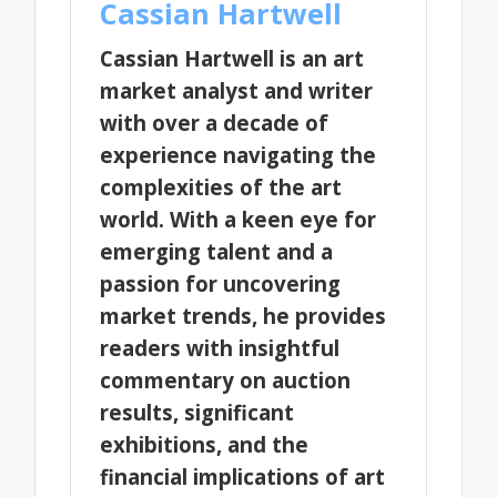
Cassian Hartwell
Cassian Hartwell is an art
market analyst and writer
with over a decade of
experience navigating the
complexities of the art
world. With a keen eye for
emerging talent and a
passion for uncovering
market trends, he provides
readers with insightful
commentary on auction
results, significant
exhibitions, and the
financial implications of art