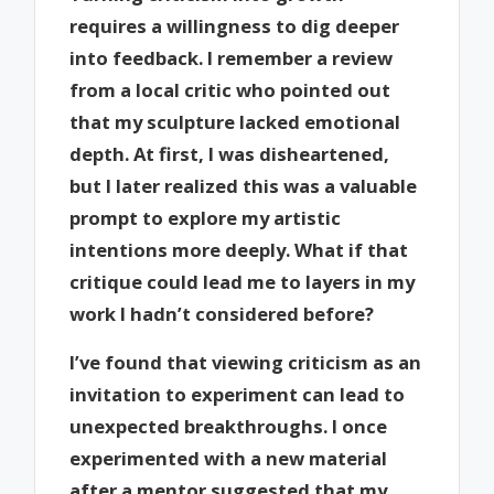
requires a willingness to dig deeper
into feedback. I remember a review
from a local critic who pointed out
that my sculpture lacked emotional
depth. At first, I was disheartened,
but I later realized this was a valuable
prompt to explore my artistic
intentions more deeply. What if that
critique could lead me to layers in my
work I hadn’t considered before?
I’ve found that viewing criticism as an
invitation to experiment can lead to
unexpected breakthroughs. I once
experimented with a new material
after a mentor suggested that my