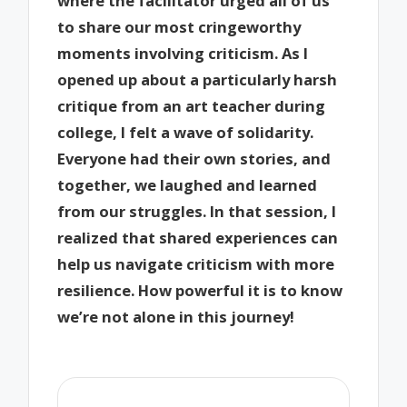
where the facilitator urged all of us
to share our most cringeworthy
moments involving criticism. As I
opened up about a particularly harsh
critique from an art teacher during
college, I felt a wave of solidarity.
Everyone had their own stories, and
together, we laughed and learned
from our struggles. In that session, I
realized that shared experiences can
help us navigate criticism with more
resilience. How powerful it is to know
we’re not alone in this journey!