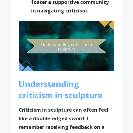
foster a supportive community
in navigating criticism.
Understanding
criticism in sculpture
Criticism in sculpture can often feel
like a double-edged sword. I
remember receiving feedback on a