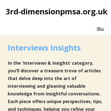
3rd-dimensionpmsa.org.uk
Interviews Insights
In the ‘Interviews & Insights’ category,
you’ll discover a treasure trove of articles
that delve deep into the art of
interviewing and gleaning valuable
knowledge from insightful conversations.
Each piece offers unique perspectives, tips,
and techniques, helping you refine your