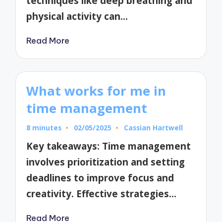
techniques like deep breathing and
physical activity can…
Read More
What works for me in
time management
8 minutes
02/05/2025
Cassian Hartwell
Posted
by
Key takeaways: Time management
involves prioritization and setting
deadlines to improve focus and
creativity. Effective strategies…
Read More