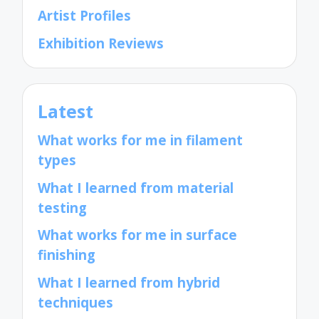
Artist Profiles
Exhibition Reviews
Latest
What works for me in filament
types
What I learned from material
testing
What works for me in surface
finishing
What I learned from hybrid
techniques