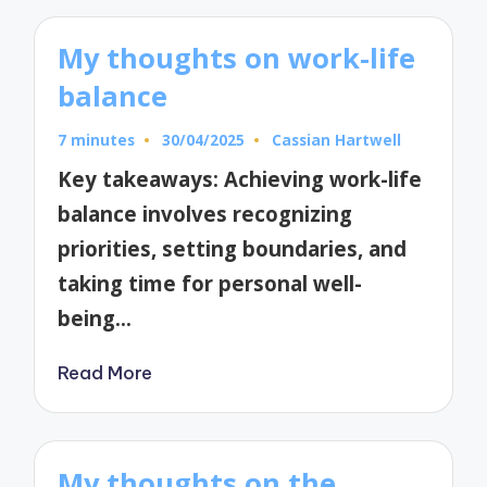
My thoughts on work-life
balance
7 minutes
30/04/2025
Cassian Hartwell
Posted
by
Key takeaways: Achieving work-life
balance involves recognizing
priorities, setting boundaries, and
taking time for personal well-
being…
Read More
My thoughts on the