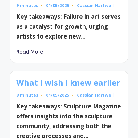
9 minutes
01/05/2025
Cassian Hartwell
Posted
by
Key takeaways: Failure in art serves
as a catalyst for growth, urging
artists to explore new…
Read More
What I wish I knew earlier
8 minutes
01/05/2025
Cassian Hartwell
Posted
by
Key takeaways: Sculpture Magazine
offers insights into the sculpture
community, addressing both the
creative processes and…