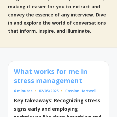
making it easier for you to extract and
convey the essence of any interview. Dive
in and explore the world of conversations
that inform, inspire, and illuminate.
What works for me in
stress management
6 minutes
02/05/2025
Cassian Hartwell
Posted
by
Key takeaways: Recognizing stress
signs early and employing