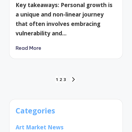
by
Key takeaways: Personal growth is
a unique and non-linear journey
that often involves embracing
vulnerability and…
Read More
Posts
1
2
3
NEXT
pagination
PAGE
Categories
Art Market News