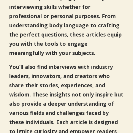
interviewing skills whether for
professional or personal purposes. From
understanding body language to crafting
the perfect questions, these articles equip
you with the tools to engage
meaningfully with your subjects.
You’ll also find interviews with industry
leaders, innovators, and creators who
share their stories, experiences, and
wisdom. These insights not only inspire but
also provide a deeper understanding of
various fields and challenges faced by
these individuals. Each article is designed
to ignite curiosity and empower readers,