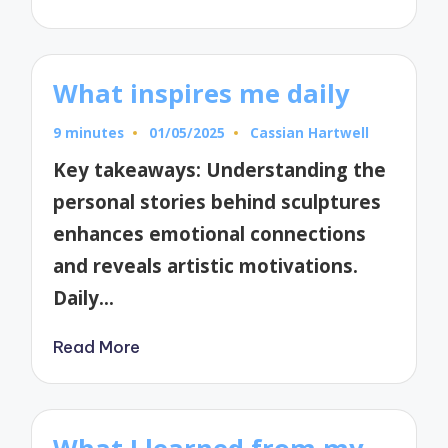
What inspires me daily
9 minutes
01/05/2025
Cassian Hartwell
Posted
by
Key takeaways: Understanding the
personal stories behind sculptures
enhances emotional connections
and reveals artistic motivations.
Daily…
Read More