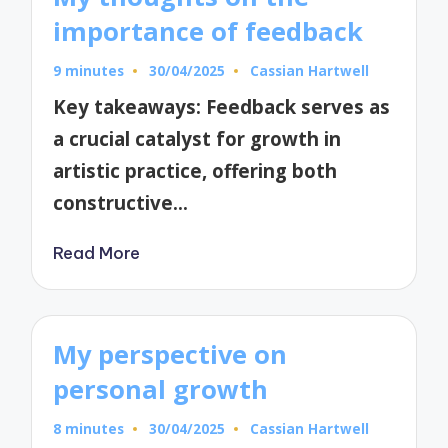
importance of feedback
9 minutes
30/04/2025
Cassian Hartwell
Posted
by
Key takeaways: Feedback serves as
a crucial catalyst for growth in
artistic practice, offering both
constructive…
Read More
My perspective on
personal growth
8 minutes
30/04/2025
Cassian Hartwell
Posted