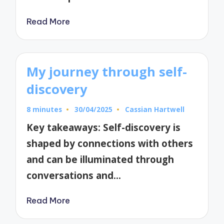
Read More
My journey through self-
discovery
8 minutes
30/04/2025
Cassian Hartwell
Posted
by
Key takeaways: Self-discovery is
shaped by connections with others
and can be illuminated through
conversations and…
Read More