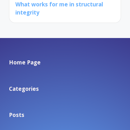
What works for me in structural
integrity
Home Page
Categories
Posts