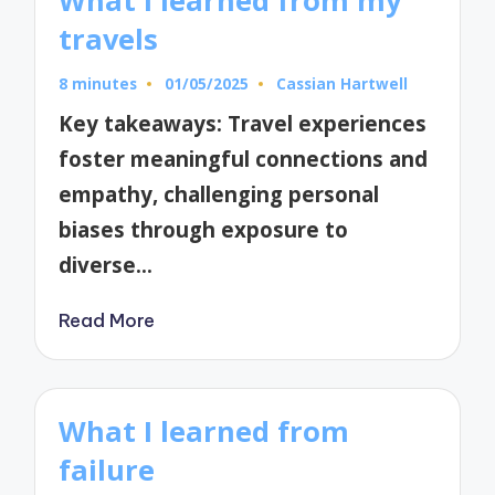
What I learned from my
travels
8 minutes
01/05/2025
Cassian Hartwell
Posted
by
Key takeaways: Travel experiences
foster meaningful connections and
empathy, challenging personal
biases through exposure to
diverse…
Read More
What I learned from
failure