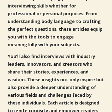
interviewing skills whether for
professional or personal purposes. From
understanding body language to crafting
the perfect questions, these articles equip
you with the tools to engage
meaningfully with your subjects.
You’ll also find interviews with industry
leaders, innovators, and creators who
share their stories, experiences, and
wisdom. These insights not only inspire but
also provide a deeper understanding of
various fields and challenges faced by
these individuals. Each article is designed
to ignite curiosity and empower readers,