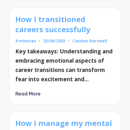
How I transitioned
careers successfully
9 minutes
25/04/2025
Cassian Hartwell
Posted
by
Key takeaways: Understanding and
embracing emotional aspects of
career transitions can transform
fear into excitement and…
Read More
How I manage my mental