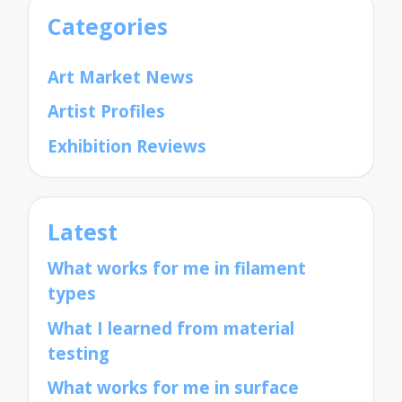
Categories
Art Market News
Artist Profiles
Exhibition Reviews
Latest
What works for me in filament
types
What I learned from material
testing
What works for me in surface