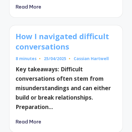
Read More
How I navigated difficult
conversations
8 minutes
25/04/2025
Cassian Hartwell
Posted
by
Key takeaways: Difficult
conversations often stem from
misunderstandings and can either
build or break relationships.
Preparation…
Read More