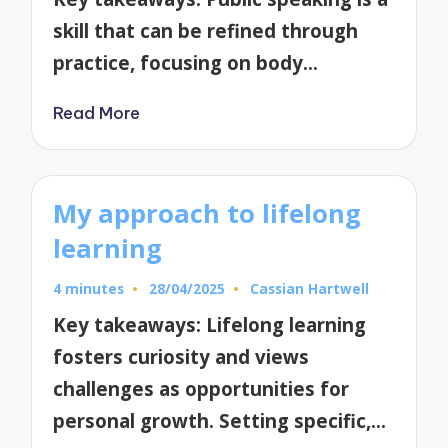
skill that can be refined through
practice, focusing on body…
Read More
My approach to lifelong
learning
4 minutes
28/04/2025
Cassian Hartwell
Posted
by
Key takeaways: Lifelong learning
fosters curiosity and views
challenges as opportunities for
personal growth. Setting specific,…