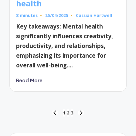
health
8 minutes
25/04/2025
Cassian Hartwell
Posted
by
Key takeaways: Mental health
significantly influences creativity,
productivity, and relationships,
emphasizing its importance for
overall well-being.…
Read More
Posts
1
2
3
PREVIOUS
NEXT
pagination
PAGE
PAGE