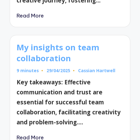
creative journey, fostering…
Read More
My insights on team
collaboration
9 minutes
29/04/2025
Cassian Hartwell
Posted
by
Key takeaways: Effective
communication and trust are
essential for successful team
collaboration, facilitating creativity
and problem-solving.…
Read More