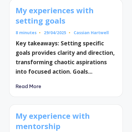
My experiences with
setting goals
8 minutes
29/04/2025
Cassian Hartwell
Posted
by
Key takeaways: Setting specific
goals provides clarity and direction,
transforming chaotic aspirations
into focused action. Goals…
Read More
My experience with
mentorship