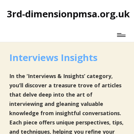
3rd-dimensionpmsa.org.uk
Interviews Insights
In the ‘Interviews & Insights’ category,
you’ll discover a treasure trove of articles
that delve deep into the art of
interviewing and gleaning valuable
knowledge from insightful conversations.
Each piece offers unique perspectives, tips,
and techniques, helping you refine your