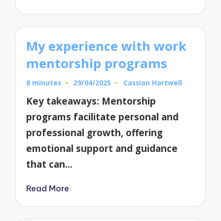
My experience with work
mentorship programs
8 minutes
29/04/2025
Cassian Hartwell
Posted
by
Key takeaways: Mentorship
programs facilitate personal and
professional growth, offering
emotional support and guidance
that can…
Read More