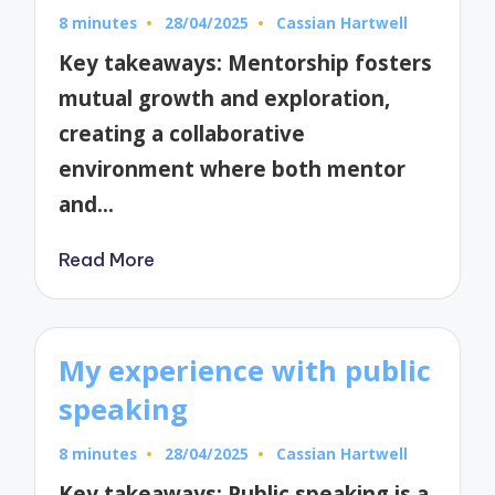
8 minutes
28/04/2025
Cassian Hartwell
Posted
by
Key takeaways: Mentorship fosters
mutual growth and exploration,
creating a collaborative
environment where both mentor
and…
Read More
My experience with public
speaking
8 minutes
28/04/2025
Cassian Hartwell
Posted
by
Key takeaways: Public speaking is a