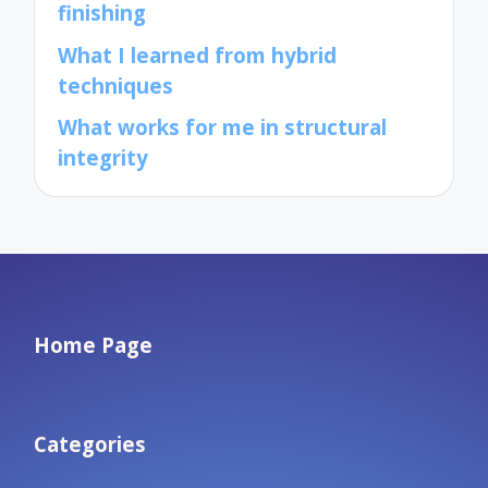
finishing
What I learned from hybrid
techniques
What works for me in structural
integrity
Home Page
Categories