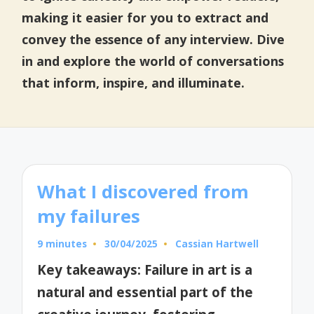
making it easier for you to extract and
convey the essence of any interview. Dive
in and explore the world of conversations
that inform, inspire, and illuminate.
What I discovered from
my failures
9 minutes
30/04/2025
Cassian Hartwell
Posted
by
Key takeaways: Failure in art is a
natural and essential part of the