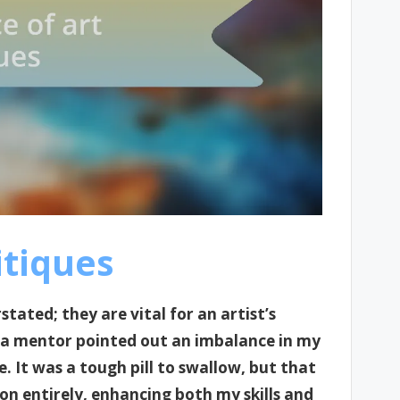
itiques
tated; they are vital for an artist’s
 a mentor pointed out an imbalance in my
. It was a tough pill to swallow, but that
n entirely, enhancing both my skills and