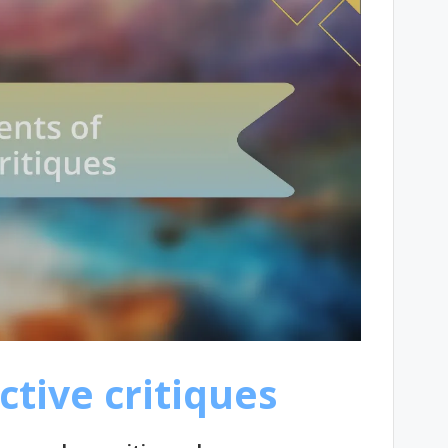
ctive critiques