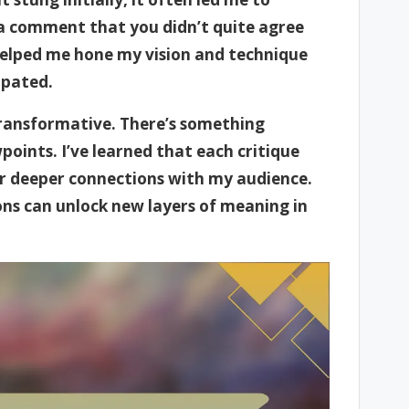
a comment that you didn’t quite agree
 helped me hone my vision and technique
ipated.
transformative. There’s something
oints. I’ve learned that each critique
r deeper connections with my audience.
ions can unlock new layers of meaning in