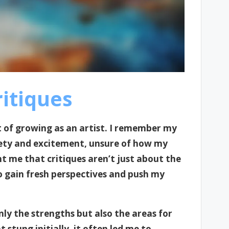
itiques
rt of growing as an artist. I remember my
anxiety and excitement, unsure of how my
t me that critiques aren’t just about the
o gain fresh perspectives and push my
only the strengths but also the areas for
stung initially, it often led me to