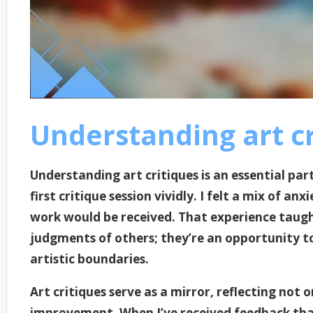
Understanding art cr
Understanding art critiques is an essential pa
first critique session vividly. I felt a mix of 
work would be received. That experience taugh
judgments of others; they’re an opportunity t
artistic boundaries.
Art critiques serve as a mirror, reflecting not 
improvement. When I’ve received feedback that 