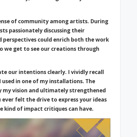
 sense of community among artists. During
ists passionately discussing their
ed perspectives could enrich both the work
do we get to see our creations through
e our intentions clearly. I vividly recall
 used in one of my installations. The
fy my vision and ultimately strengthened
ver felt the drive to express your ideas
 kind of impact critiques can have.