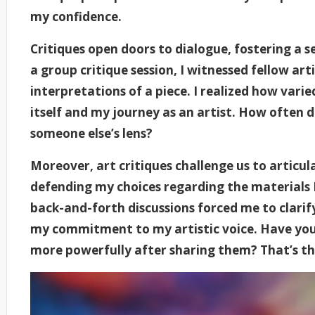
my confidence.
Critiques open doors to dialogue, fostering a
a group critique session, I witnessed fellow art
interpretations of a piece. I realized how vari
itself and my journey as an artist. How often 
someone else’s lens?
Moreover, art critiques challenge us to articulat
defending my choices regarding the materials I
back-and-forth discussions forced me to clari
my commitment to my artistic voice. Have you e
more powerfully after sharing them? That’s the