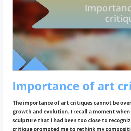
Importance of art cr
The importance of art critiques cannot be overs
growth and evolution. I recall a moment when
sculpture that I had been too close to recognize
critique prompted me to rethink my compositio