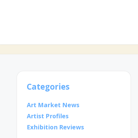
Categories
Art Market News
Artist Profiles
Exhibition Reviews