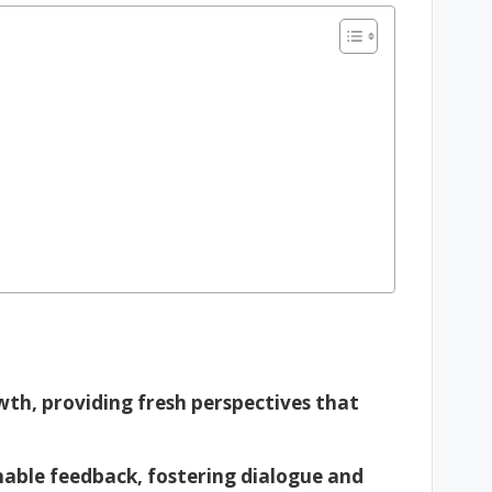
owth, providing fresh perspectives that
ionable feedback, fostering dialogue and