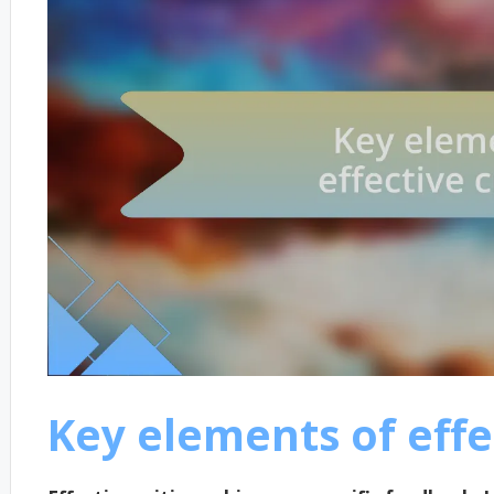
Key elements of effe