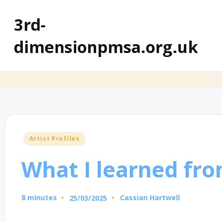
3rd-
dimensionpmsa.org.uk
Posted
Artist Profiles
in
What I learned fro
8 minutes
Cassian Hartwell
25/03/2025
Posted
by