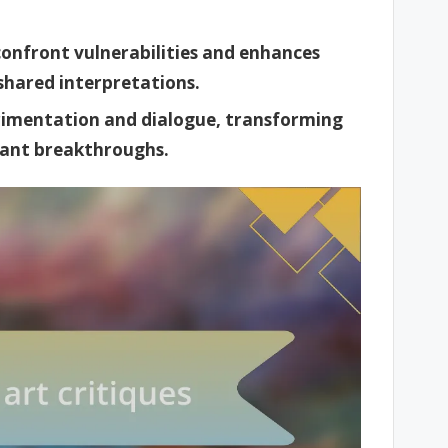
 confront vulnerabilities and enhances
shared interpretations.
imentation and dialogue, transforming
icant breakthroughs.