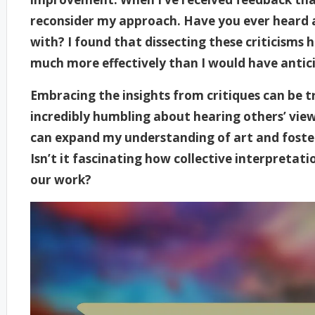
reconsider my approach. Have you ever heard 
with? I found that dissecting these criticisms
much more effectively than I would have antic
Embracing the insights from critiques can be 
incredibly humbling about hearing others’ viewp
can expand my understanding of art and foste
Isn’t it fascinating how collective interpretat
our work?