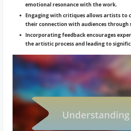
emotional resonance with the work.
Engaging with critiques allows artists to
their connection with audiences through 
Incorporating feedback encourages exper
the artistic process and leading to signif