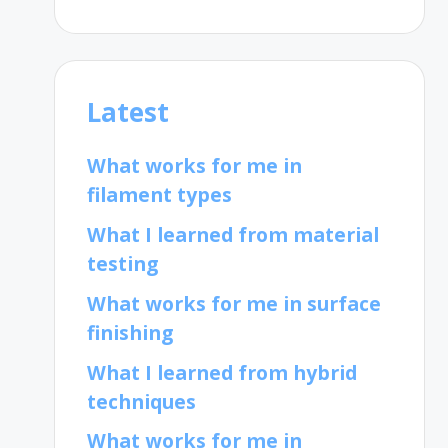
Latest
What works for me in
filament types
What I learned from material
testing
What works for me in surface
finishing
What I learned from hybrid
techniques
What works for me in