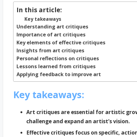
In this article:
Key takeaways
Understanding art critiques
Importance of art critiques
Key elements of effective critiques
Insights from art critiques
Personal reflections on critiques
Lessons learned from critiques
Applying feedback to improve art
Key takeaways:
Art critiques are essential for artistic gr
challenge and expand an artist’s vision.
Effective critiques focus on specific, act