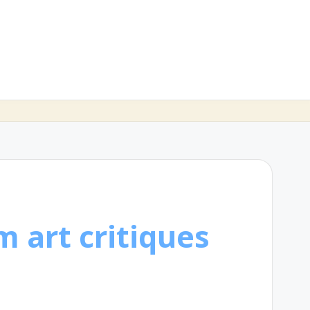
m art critiques