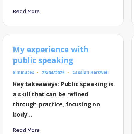
Read More
My experience with
public speaking
8 minutes
Cassian Hartwell
28/04/2025
Posted
by
Key takeaways: Public speaking is
a skill that can be refined
through practice, focusing on
body…
Read More