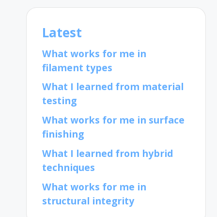
Latest
What works for me in
filament types
What I learned from material
testing
What works for me in surface
finishing
What I learned from hybrid
techniques
What works for me in
structural integrity