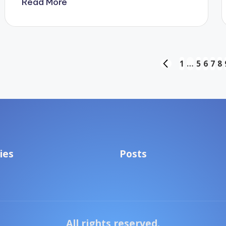
Read More
Posts
1
…
5
6
7
8
PREVIOUS
PAGE
pagination
ies
Posts
All rights reserved.