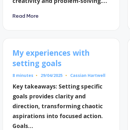
creativity and problem-solving.…
Read More
My experiences with
setting goals
8 minutes
Cassian Hartwell
29/04/2025
Posted
by
Key takeaways: Setting specific
goals provides clarity and
direction, transforming chaotic
aspirations into focused action.
Goals…