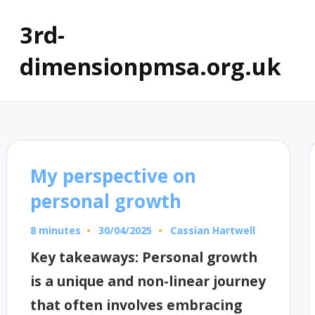
3rd-
dimensionpmsa.org.uk
My perspective on
personal growth
8 minutes
Cassian Hartwell
30/04/2025
Posted
by
Key takeaways: Personal growth
is a unique and non-linear journey
that often involves embracing