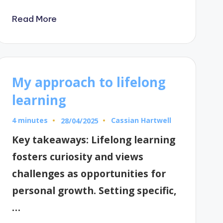
Read More
My approach to lifelong
learning
4 minutes
Cassian Hartwell
28/04/2025
Posted
by
Key takeaways: Lifelong learning
fosters curiosity and views
challenges as opportunities for
personal growth. Setting specific,
…