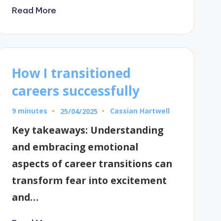
Read More
How I transitioned
careers successfully
9 minutes
Cassian Hartwell
25/04/2025
Posted
by
Key takeaways: Understanding
and embracing emotional
aspects of career transitions can
transform fear into excitement
and…