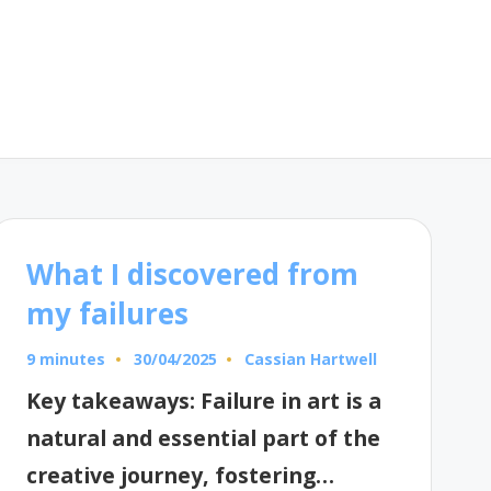
What I discovered from
my failures
9 minutes
Cassian Hartwell
30/04/2025
Posted
by
Key takeaways: Failure in art is a
natural and essential part of the
creative journey, fostering…