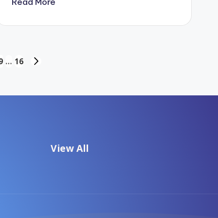
Read More
9
…
16
NEXT
PAGE
View All