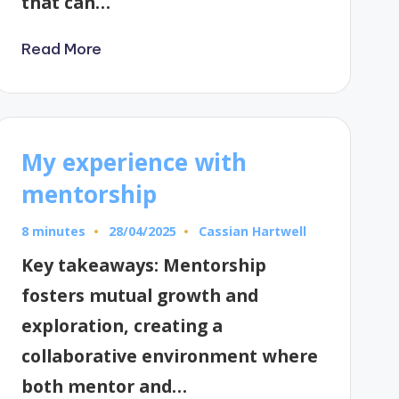
that can…
Read More
My experience with
mentorship
8 minutes
Cassian Hartwell
28/04/2025
Posted
by
Key takeaways: Mentorship
fosters mutual growth and
exploration, creating a
collaborative environment where
both mentor and…