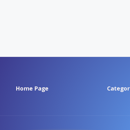
Home Page
Categor