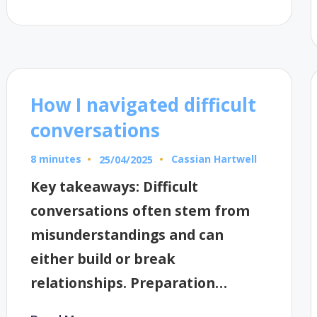
How I navigated difficult
conversations
8 minutes
Cassian Hartwell
25/04/2025
Posted
by
Key takeaways: Difficult
conversations often stem from
misunderstandings and can
either build or break
relationships. Preparation…