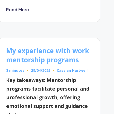
Read More
My experience with work
mentorship programs
8 minutes
Cassian Hartwell
29/04/2025
Posted
by
Key takeaways: Mentorship
programs facilitate personal and
professional growth, offering
emotional support and guidance