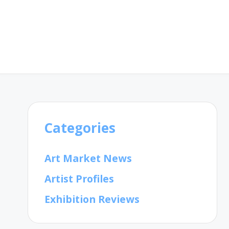
Categories
Art Market News
Artist Profiles
Exhibition Reviews