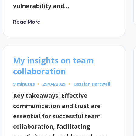
vulnerability and…
Read More
My insights on team
collaboration
9 minutes
Cassian Hartwell
29/04/2025
Posted
by
Key takeaways: Effective
communication and trust are
essential for successful team
collaboration, facilitating