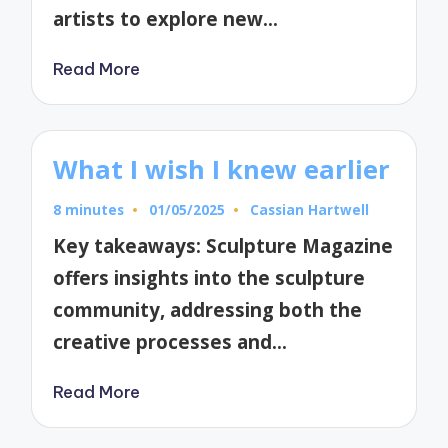
artists to explore new…
Read More
What I wish I knew earlier
8 minutes
01/05/2025
Cassian Hartwell
Posted
by
Key takeaways: Sculpture Magazine
offers insights into the sculpture
community, addressing both the
creative processes and…
Read More