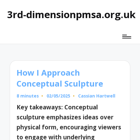
3rd-dimensionpmsa.org.uk
How I Approach
Conceptual Sculpture
8 minutes
02/05/2025
Cassian Hartwell
Posted
by
Key takeaways: Conceptual
sculpture emphasizes ideas over
physical form, encouraging viewers
to engage with underlying