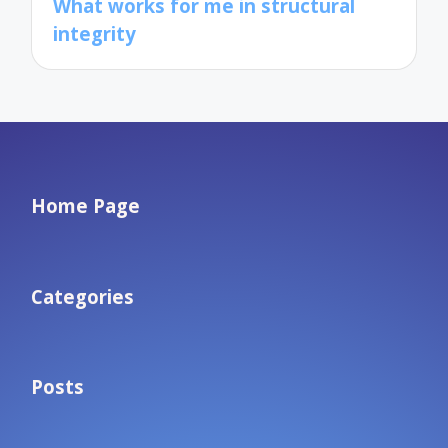
What works for me in structural
integrity
Home Page
Categories
Posts