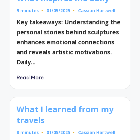
9 minutes
01/05/2025
Cassian Hartwell
Posted
by
Key takeaways: Understanding the
personal stories behind sculptures
enhances emotional connections
and reveals artistic motivations.
Daily…
Read More
What I learned from my
travels
8 minutes
01/05/2025
Cassian Hartwell
Posted
by