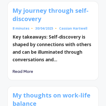
My journey through self-
discovery
8 minutes
30/04/2025
Cassian Hartwell
Posted
by
Key takeaways: Self-discovery is
shaped by connections with others
and can be illuminated through
conversations and…
Read More
My thoughts on work-life
balance