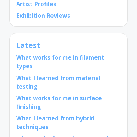
Artist Profiles
Exhibition Reviews
Latest
What works for me in filament
types
What I learned from material
testing
What works for me in surface
finishing
What I learned from hybrid
techniques