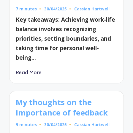
7 minutes
30/04/2025
Cassian Hartwell
Posted
by
Key takeaways: Achieving work-life
balance involves recognizing
priorities, setting boundaries, and
taking time for personal well-
being…
Read More
My thoughts on the
importance of feedback
9 minutes
30/04/2025
Cassian Hartwell
Posted
by