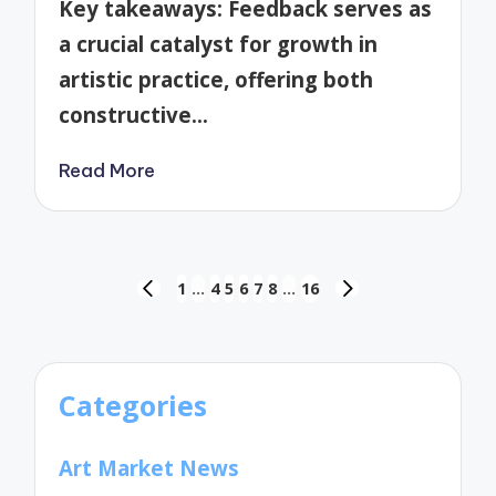
Key takeaways: Feedback serves as
a crucial catalyst for growth in
artistic practice, offering both
constructive…
Read More
Posts
1
…
4
5
6
7
8
…
16
PREVIOUS
NEXT
pagination
PAGE
PAGE
Categories
Art Market News