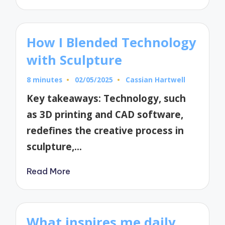
How I Blended Technology
with Sculpture
8 minutes
02/05/2025
Cassian Hartwell
Posted
by
Key takeaways: Technology, such
as 3D printing and CAD software,
redefines the creative process in
sculpture,…
Read More
What inspires me daily