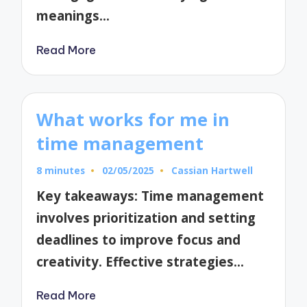
meanings…
Read More
What works for me in
time management
8 minutes
02/05/2025
Cassian Hartwell
Posted
by
Key takeaways: Time management
involves prioritization and setting
deadlines to improve focus and
creativity. Effective strategies…
Read More