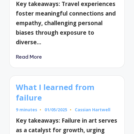
Key takeaways: Travel experiences
foster meaningful connections and
empathy, challenging personal
biases through exposure to
diverse…
Read More
What I learned from
failure
9 minutes
01/05/2025
Cassian Hartwell
Posted
by
Key takeaways: Failure in art serves
as a catalyst for growth, urging