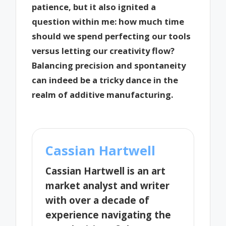
patience, but it also ignited a
question within me: how much time
should we spend perfecting our tools
versus letting our creativity flow?
Balancing precision and spontaneity
can indeed be a tricky dance in the
realm of additive manufacturing.
Cassian Hartwell
Cassian Hartwell is an art
market analyst and writer
with over a decade of
experience navigating the