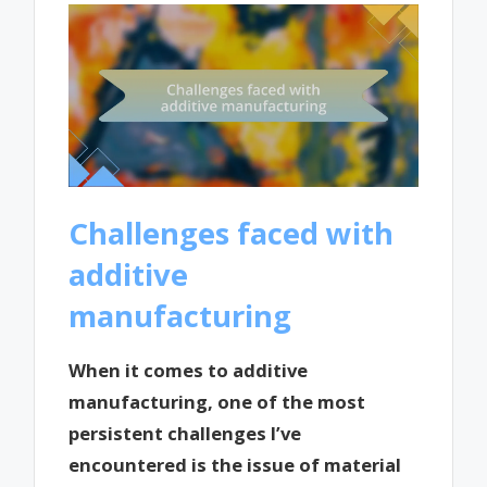
Challenges faced with
additive
manufacturing
When it comes to additive
manufacturing, one of the most
persistent challenges I’ve
encountered is the issue of material