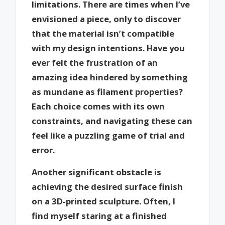
limitations. There are times when I’ve
envisioned a piece, only to discover
that the material isn’t compatible
with my design intentions. Have you
ever felt the frustration of an
amazing idea hindered by something
as mundane as filament properties?
Each choice comes with its own
constraints, and navigating these can
feel like a puzzling game of trial and
error.
Another significant obstacle is
achieving the desired surface finish
on a 3D-printed sculpture. Often, I
find myself staring at a finished