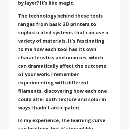
by layer? It’s like magic.
The technology behind these tools
ranges from basic 3D printers to
sophisticated systems that can use a
variety of materials. It’s fascinating
to me how each tool has its own
characteristics and nuances, which
can dramatically affect the outcome
of your work. I remember
experimenting with different
filaments, discovering how each one
could alter both texture and color in
ways I hadn’t anticipated.
In my experience, the learning curve
can be steep, but it’s incredibly