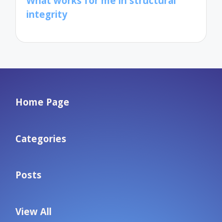
What works for me in structural
integrity
Home Page
Categories
Posts
View All