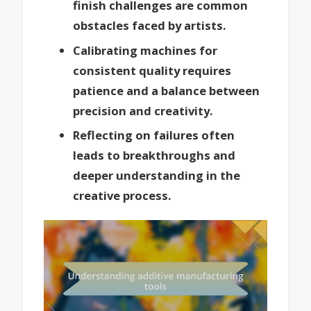
finish challenges are common
obstacles faced by artists.
Calibrating machines for
consistent quality requires
patience and a balance between
precision and creativity.
Reflecting on failures often
leads to breakthroughs and
deeper understanding in the
creative process.