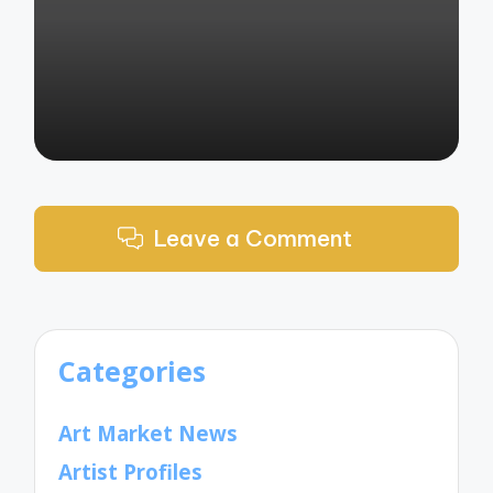
by
Leave a Comment
Categories
Art Market News
Artist Profiles