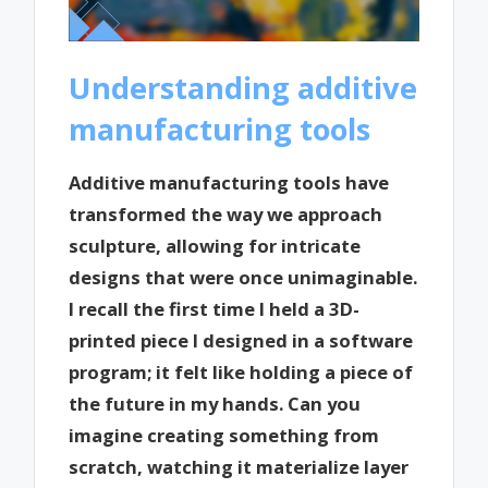
Understanding additive
manufacturing tools
Additive manufacturing tools have
transformed the way we approach
sculpture, allowing for intricate
designs that were once unimaginable.
I recall the first time I held a 3D-
printed piece I designed in a software
program; it felt like holding a piece of
the future in my hands. Can you
imagine creating something from
scratch, watching it materialize layer