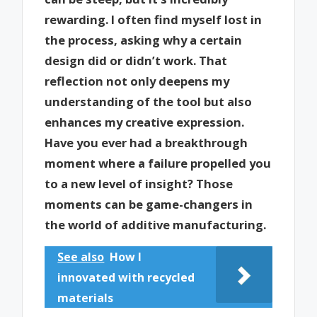
rewarding. I often find myself lost in
the process, asking why a certain
design did or didn’t work. That
reflection not only deepens my
understanding of the tool but also
enhances my creative expression.
Have you ever had a breakthrough
moment where a failure propelled you
to a new level of insight? Those
moments can be game-changers in
the world of additive manufacturing.
See also
How I
innovated with recycled
materials