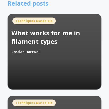
Related posts
Posted
Techniques Materials
in
What works for me in
filament types
Cassian Hartwell
Posted
by
Posted
Techniques Materials
in