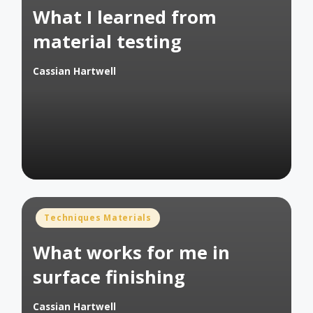
What I learned from
material testing
Cassian Hartwell
Posted
by
Posted
Techniques Materials
in
What works for me in
surface finishing
Cassian Hartwell
Posted