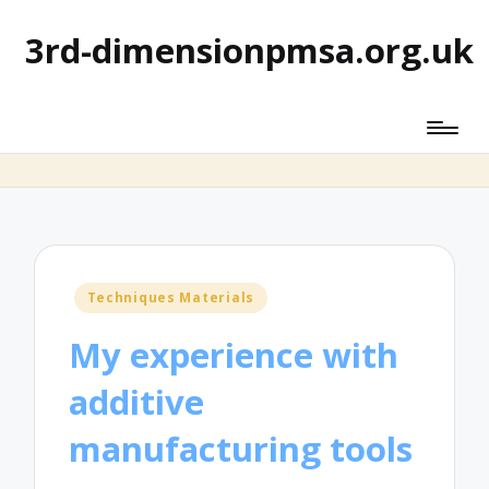
3rd-dimensionpmsa.org.uk
Posted
Techniques Materials
in
My experience with
additive
manufacturing tools