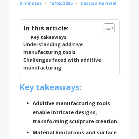
3 minutes
16/05/2025
Cassian Hartwell
Posted
by
In this article:
Key takeaways
Understanding additive
manufacturing tools
Challenges faced with additive
manufacturing
Key takeaways:
Additive manufacturing tools
enable intricate designs,
transforming sculpture creation.
Material limitations and surface