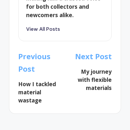
for both collectors and
newcomers alike.
View All Posts
Post
Previous
Next Post
navigation
Post
My journey
with flexible
How I tackled
materials
material
wastage