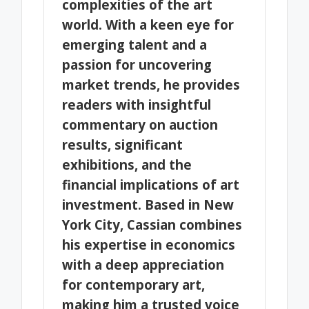
complexities of the art
world. With a keen eye for
emerging talent and a
passion for uncovering
market trends, he provides
readers with insightful
commentary on auction
results, significant
exhibitions, and the
financial implications of art
investment. Based in New
York City, Cassian combines
his expertise in economics
with a deep appreciation
for contemporary art,
making him a trusted voice