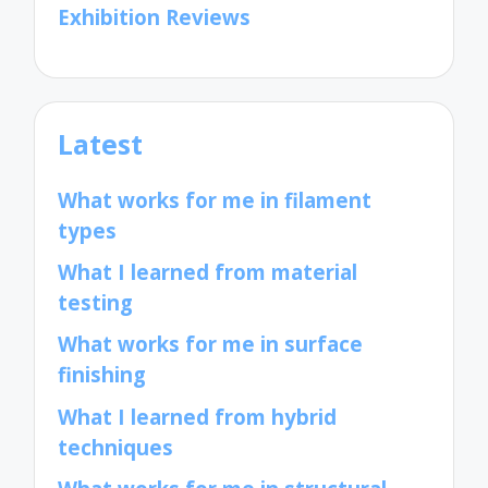
Exhibition Reviews
Latest
What works for me in filament
types
What I learned from material
testing
What works for me in surface
finishing
What I learned from hybrid
techniques