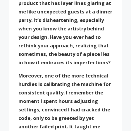
product that has layer lines glaring at
me like unexpected guests at a dinner
party. It’s disheartening, especially
when you know the artistry behind
your design. Have you ever had to
rethink your approach, realizing that
sometimes, the beauty of a piece lies
in how it embraces its imperfections?
Moreover, one of the more technical
hurdles is calibrating the machine for
consistent quality. I remember the
moment I spent hours adjusting
settings, convinced I had cracked the
code, only to be greeted by yet
another failed print. It taught me