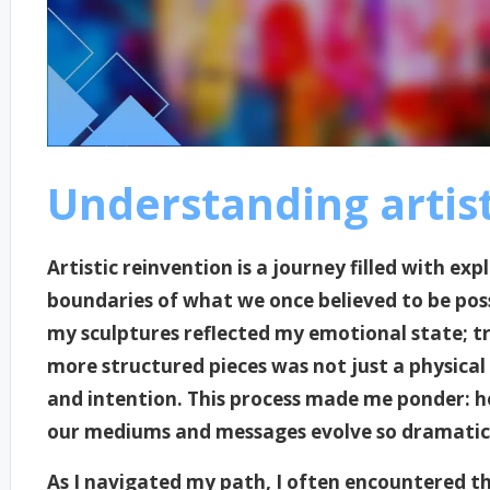
Understanding artist
Artistic reinvention is a journey filled with ex
boundaries of what we once believed to be pos
my sculptures reflected my emotional state; t
more structured pieces was not just a physical
and intention. This process made me ponder: h
our mediums and messages evolve so dramatic
As I navigated my path, I often encountered the 