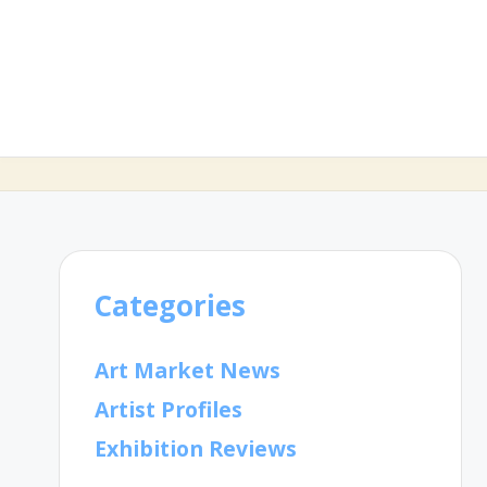
Categories
Art Market News
Artist Profiles
Exhibition Reviews