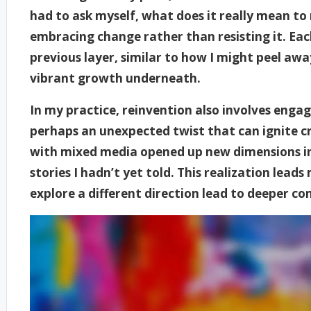
had to ask myself, what does it really mean to
embracing change rather than resisting it. Eac
previous layer, similar to how I might peel awa
vibrant growth underneath.
In my practice, reinvention also involves enga
perhaps an unexpected twist that can ignite cr
with mixed media opened up new dimensions in
stories I hadn’t yet told. This realization lead
explore a different direction lead to deeper c