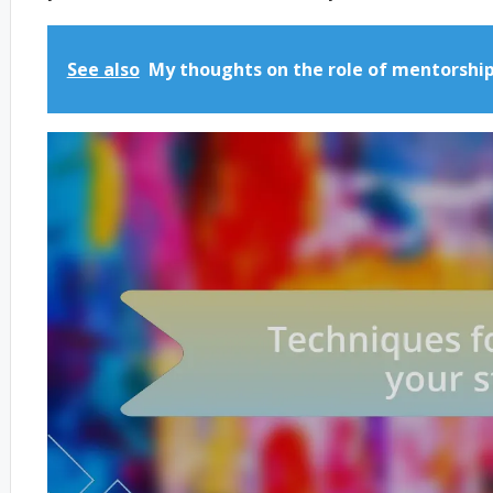
See also
My thoughts on the role of mentorshi