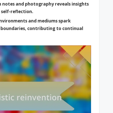
 notes and photography reveals insights
 self-reflection.
 environments and mediums spark
c boundaries, contributing to continual