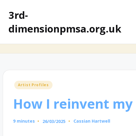
3rd-
dimensionpmsa.org.uk
Posted
Artist Profiles
in
How I reinvent my 
9 minutes
Cassian Hartwell
26/03/2025
Posted
by