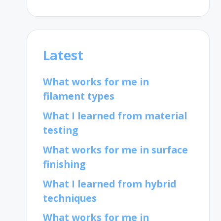
Latest
What works for me in
filament types
What I learned from material
testing
What works for me in surface
finishing
What I learned from hybrid
techniques
What works for me in