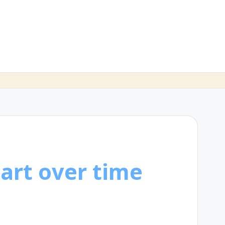
art over time