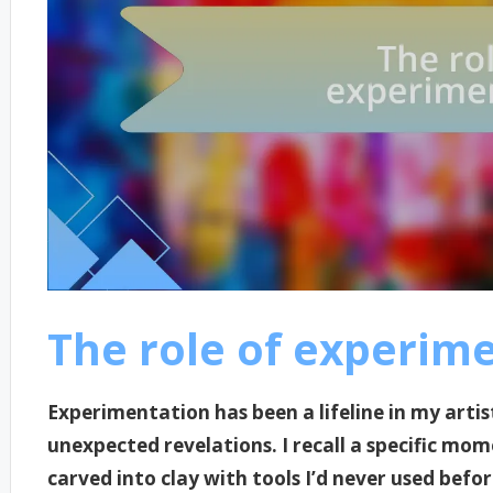
The role of experim
Experimentation has been a lifeline in my artis
unexpected revelations. I recall a specific mom
carved into clay with tools I’d never used befo