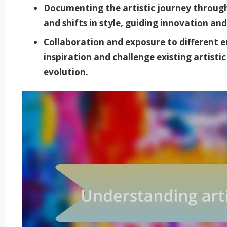
Documenting the artistic journey through
and shifts in style, guiding innovation and
Collaboration and exposure to different
inspiration and challenge existing artisti
evolution.