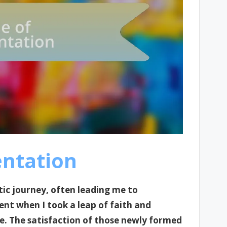
entation
tic journey, often leading me to
ent when I took a leap of faith and
re. The satisfaction of those newly formed