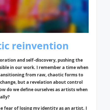
ic reinvention
ploration and self-discovery, pushing the
sible in our work. I remember a time when
ransitioning from raw, chaotic forms to
 change, but a revelation about control
ow do we define ourselves as artists when
ally?
fear of losing my identity as an artist. I