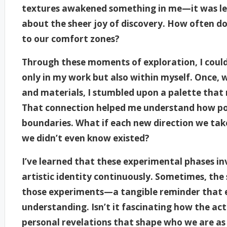
textures awakened something in me—it was les
about the sheer joy of discovery. How often do 
to our comfort zones?
Through these moments of exploration, I could 
only in my work but also within myself. Once, 
and materials, I stumbled upon a palette tha
That connection helped me understand how powe
boundaries. What if each new direction we take
we didn’t even know existed?
I’ve learned that these experimental phases i
artistic identity continuously. Sometimes, the
those experiments—a tangible reminder that e
understanding. Isn’t it fascinating how the ac
personal revelations that shape who we are as 