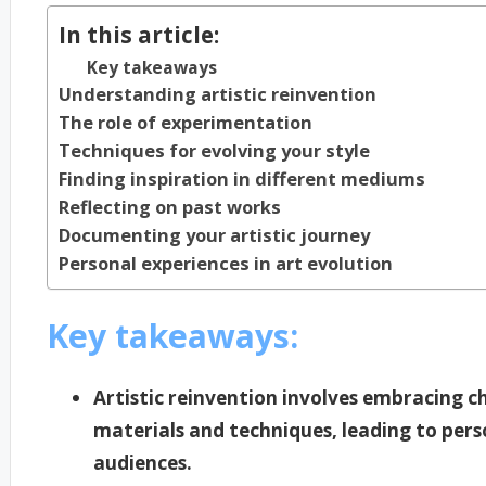
In this article:
Key takeaways
Understanding artistic reinvention
The role of experimentation
Techniques for evolving your style
Finding inspiration in different mediums
Reflecting on past works
Documenting your artistic journey
Personal experiences in art evolution
Key takeaways:
Artistic reinvention involves embracing
materials and techniques, leading to per
audiences.