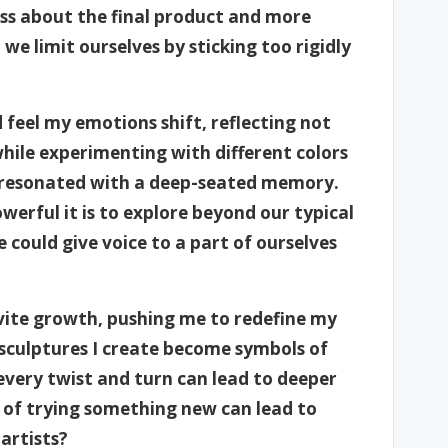
s about the final product and more
we limit ourselves by sticking too rigidly
feel my emotions shift, reflecting not
while experimenting with different colors
t resonated with a deep-seated memory.
rful it is to explore beyond our typical
 could give voice to a part of ourselves
nvite growth, pushing me to redefine my
 sculptures I create become symbols of
very twist and turn can lead to deeper
t of trying something new can lead to
artists?