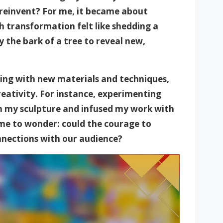
 reinvent? For me, it became about
h transformation felt like shedding a
y the bark of a tree to reveal new,
ging with new materials and techniques,
eativity. For instance, experimenting
 my sculpture and infused my work with
s me to wonder: could the courage to
onnections with our audience?