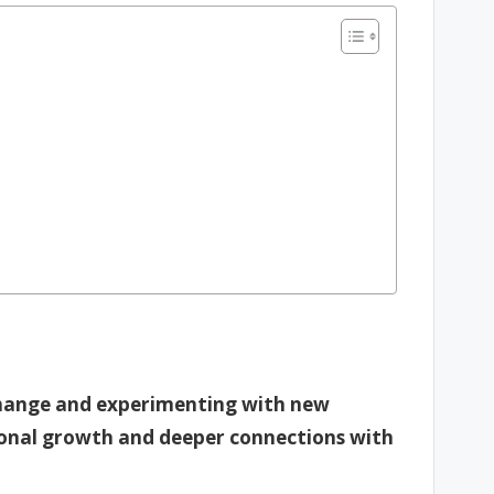
 change and experimenting with new
sonal growth and deeper connections with