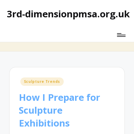
3rd-dimensionpmsa.org.uk
Posted
Sculpture Trends
in
How I Prepare for
Sculpture
Exhibitions