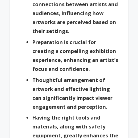
connections between artists and
audiences, influencing how
artworks are perceived based on
their settings.
Preparation is crucial for
creating a compelling exhibition
experience, enhancing an artist’s
focus and confidence.
Thoughtful arrangement of
artwork and effective lighting
can significantly impact viewer
engagement and perception.
Having the right tools and
materials, along with safety
equipment, greatly enhances the