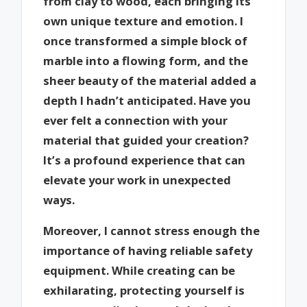
from clay to wood, each bringing its
own unique texture and emotion. I
once transformed a simple block of
marble into a flowing form, and the
sheer beauty of the material added a
depth I hadn’t anticipated. Have you
ever felt a connection with your
material that guided your creation?
It’s a profound experience that can
elevate your work in unexpected
ways.
Moreover, I cannot stress enough the
importance of having reliable safety
equipment. While creating can be
exhilarating, protecting yourself is