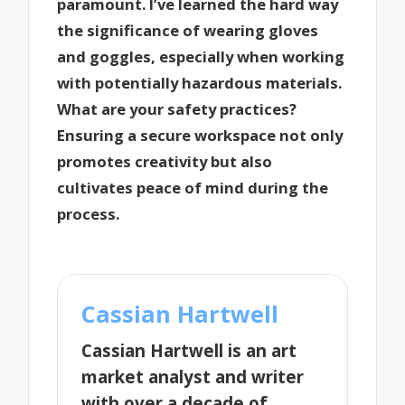
paramount. I’ve learned the hard way
the significance of wearing gloves
and goggles, especially when working
with potentially hazardous materials.
What are your safety practices?
Ensuring a secure workspace not only
promotes creativity but also
cultivates peace of mind during the
process.
Cassian Hartwell
Cassian Hartwell is an art
market analyst and writer
with over a decade of