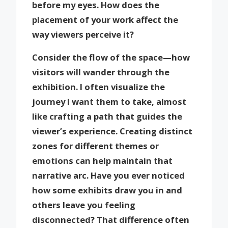
before my eyes. How does the
placement of your work affect the
way viewers perceive it?
Consider the flow of the space—how
visitors will wander through the
exhibition. I often visualize the
journey I want them to take, almost
like crafting a path that guides the
viewer’s experience. Creating distinct
zones for different themes or
emotions can help maintain that
narrative arc. Have you ever noticed
how some exhibits draw you in and
others leave you feeling
disconnected? That difference often