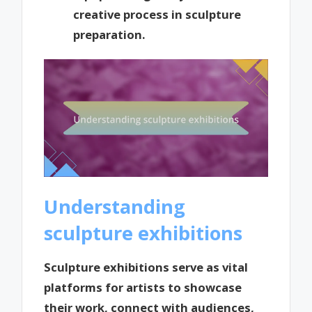
creative process in sculpture
preparation.
Understanding
sculpture exhibitions
Sculpture exhibitions serve as vital
platforms for artists to showcase
their work, connect with audiences,