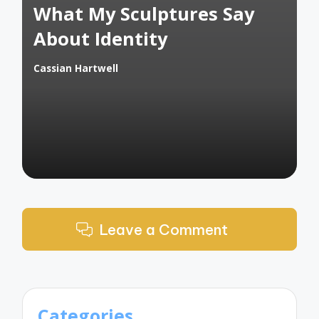
What My Sculptures Say
About Identity
Cassian Hartwell
Posted
by
Leave a Comment
Categories