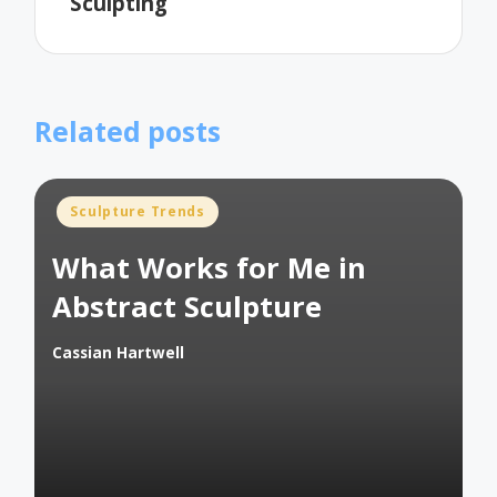
Sculpting
Related posts
Posted
Sculpture Trends
in
What Works for Me in
Abstract Sculpture
Cassian Hartwell
Posted
by