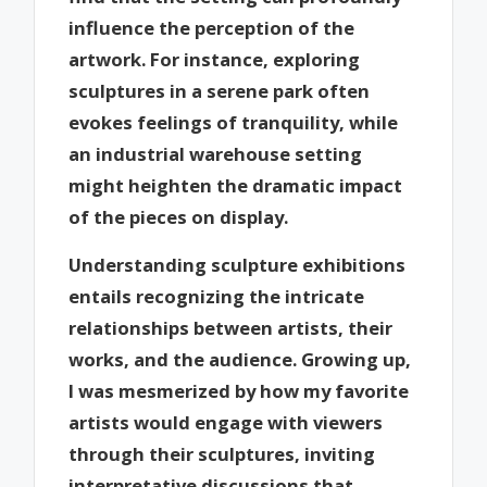
influence the perception of the
artwork. For instance, exploring
sculptures in a serene park often
evokes feelings of tranquility, while
an industrial warehouse setting
might heighten the dramatic impact
of the pieces on display.
Understanding sculpture exhibitions
entails recognizing the intricate
relationships between artists, their
works, and the audience. Growing up,
I was mesmerized by how my favorite
artists would engage with viewers
through their sculptures, inviting
interpretative discussions that