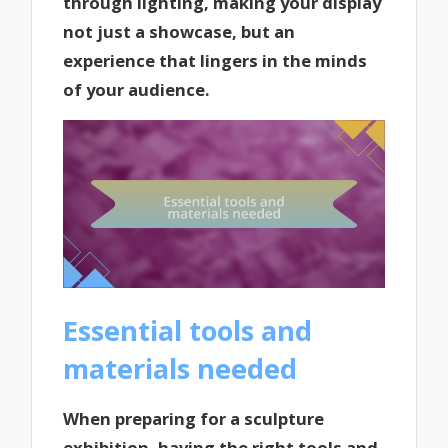
through lighting, making your display
not just a showcase, but an
experience that lingers in the minds
of your audience.
Essential tools and
materials needed
When preparing for a sculpture
exhibition, having the right tools and