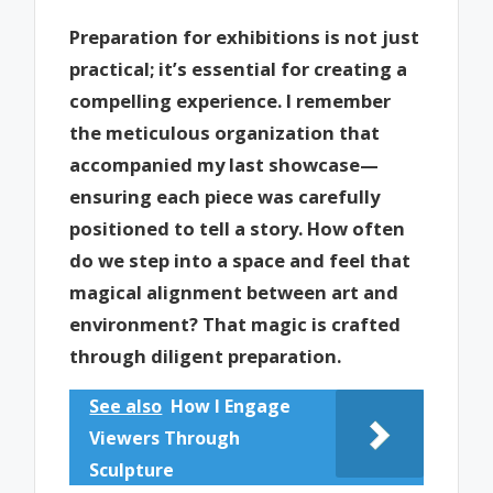
Preparation for exhibitions is not just
practical; it’s essential for creating a
compelling experience. I remember
the meticulous organization that
accompanied my last showcase—
ensuring each piece was carefully
positioned to tell a story. How often
do we step into a space and feel that
magical alignment between art and
environment? That magic is crafted
through diligent preparation.
See also
How I Engage
Viewers Through
Sculpture