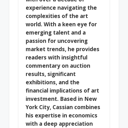
experience navigating the
complexities of the art
world. With a keen eye for
emerging talent and a
passion for uncovering
market trends, he provides
readers with insightful
commentary on auction
results, significant
exhibitions, and the
financial implications of art
investment. Based in New
York City, Cassian combines
his expertise in economics
with a deep appreciation