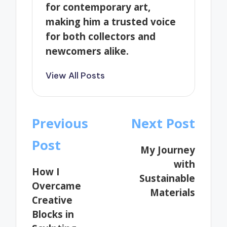
for contemporary art,
making him a trusted voice
for both collectors and
newcomers alike.
View All Posts
Post
Previous
Next Post
navigation
Post
My Journey
with
How I
Sustainable
Overcame
Materials
Creative
Blocks in