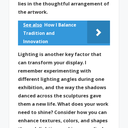
lies in the thoughtful arrangement of
the artwork.
See also
How I Balance
Tradition and
Innovation
Lighting is another key factor that
can transform your display. I
remember experimenting with
different lighting angles during one
exhibition, and the way the shadows
danced across the sculptures gave
them a new life. What does your work
need to shine? Consider how you can
enhance textures, colors, and shapes