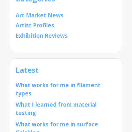
Art Market News
Artist Profiles
Exhibition Reviews
Latest
What works for me in filament
types
What I learned from material
testing
What works for me in surface