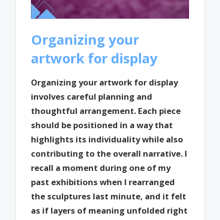
Organizing your
artwork for display
Organizing your artwork for display
involves careful planning and
thoughtful arrangement. Each piece
should be positioned in a way that
highlights its individuality while also
contributing to the overall narrative. I
recall a moment during one of my
past exhibitions when I rearranged
the sculptures last minute, and it felt
as if layers of meaning unfolded right