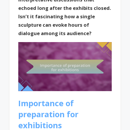
echoed long after the exhibits closed.
Isn’t it fascinating how a single
sculpture can evoke hours of
dialogue among its audience?
Importance of
preparation for
exhibitions