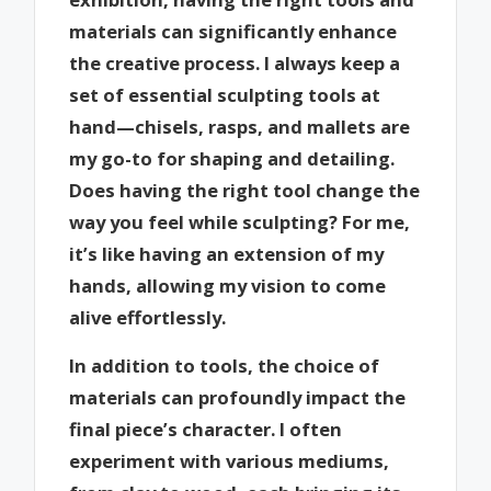
materials can significantly enhance
the creative process. I always keep a
set of essential sculpting tools at
hand—chisels, rasps, and mallets are
my go-to for shaping and detailing.
Does having the right tool change the
way you feel while sculpting? For me,
it’s like having an extension of my
hands, allowing my vision to come
alive effortlessly.
In addition to tools, the choice of
materials can profoundly impact the
final piece’s character. I often
experiment with various mediums,