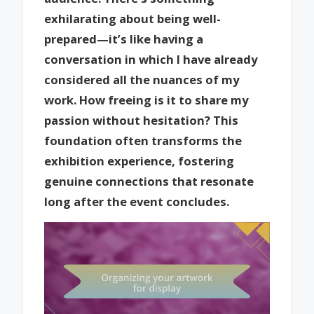
exhilarating about being well-
prepared—it’s like having a
conversation in which I have already
considered all the nuances of my
work. How freeing is it to share my
passion without hesitation? This
foundation often transforms the
exhibition experience, fostering
genuine connections that resonate
long after the event concludes.