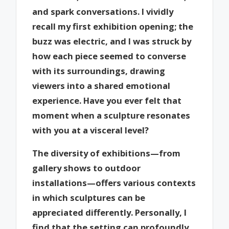
and spark conversations. I vividly
recall my first exhibition opening; the
buzz was electric, and I was struck by
how each piece seemed to converse
with its surroundings, drawing
viewers into a shared emotional
experience. Have you ever felt that
moment when a sculpture resonates
with you at a visceral level?
The diversity of exhibitions—from
gallery shows to outdoor
installations—offers various contexts
in which sculptures can be
appreciated differently. Personally, I
find that the setting can profoundly