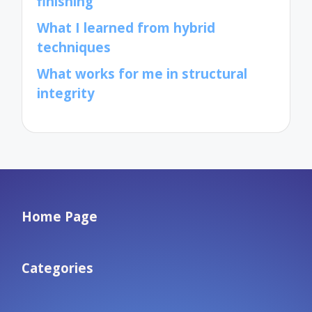
finishing
What I learned from hybrid
techniques
What works for me in structural
integrity
Home Page
Categories