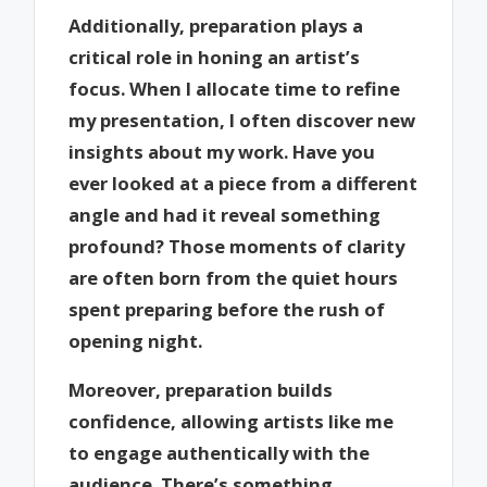
Additionally, preparation plays a
critical role in honing an artist’s
focus. When I allocate time to refine
my presentation, I often discover new
insights about my work. Have you
ever looked at a piece from a different
angle and had it reveal something
profound? Those moments of clarity
are often born from the quiet hours
spent preparing before the rush of
opening night.
Moreover, preparation builds
confidence, allowing artists like me
to engage authentically with the
audience. There’s something