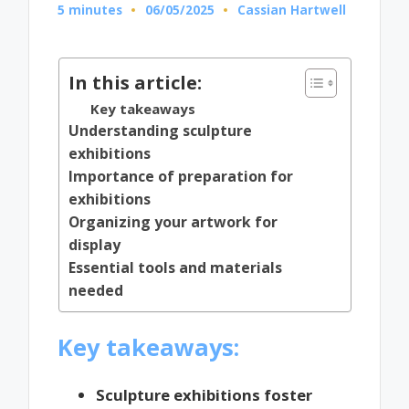
5 minutes
06/05/2025
Cassian Hartwell
Posted
by
In this article:
Key takeaways
Understanding sculpture
exhibitions
Importance of preparation for
exhibitions
Organizing your artwork for
display
Essential tools and materials
needed
Key takeaways:
Sculpture exhibitions foster