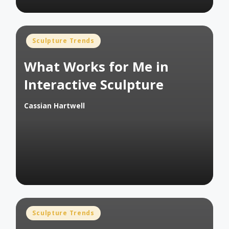
Posted
Sculpture Trends
in
What Works for Me in
Interactive Sculpture
Cassian Hartwell
Posted
by
Posted
Sculpture Trends
in