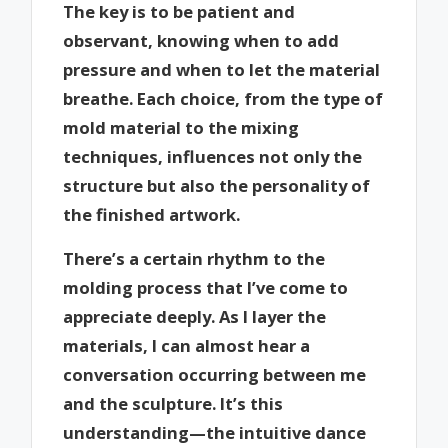
The key is to be patient and
observant, knowing when to add
pressure and when to let the material
breathe. Each choice, from the type of
mold material to the mixing
techniques, influences not only the
structure but also the personality of
the finished artwork.
There’s a certain rhythm to the
molding process that I’ve come to
appreciate deeply. As I layer the
materials, I can almost hear a
conversation occurring between me
and the sculpture. It’s this
understanding—the intuitive dance