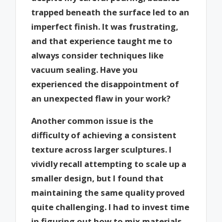
trapped beneath the surface led to an
imperfect finish. It was frustrating,
and that experience taught me to
always consider techniques like
vacuum sealing. Have you
experienced the disappointment of
an unexpected flaw in your work?
Another common issue is the
difficulty of achieving a consistent
texture across larger sculptures. I
vividly recall attempting to scale up a
smaller design, but I found that
maintaining the same quality proved
quite challenging. I had to invest time
in figuring out how to mix materials,