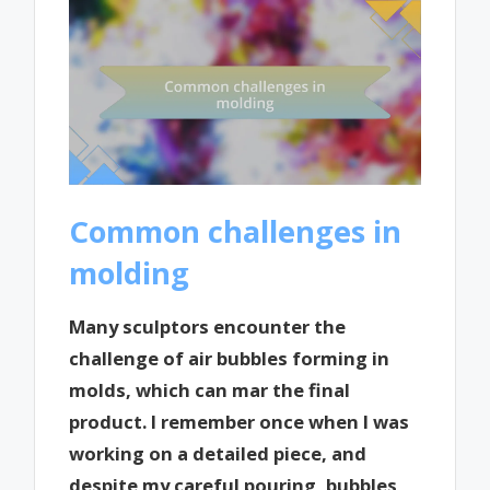
Common challenges in
molding
Many sculptors encounter the
challenge of air bubbles forming in
molds, which can mar the final
product. I remember once when I was
working on a detailed piece, and
despite my careful pouring, bubbles