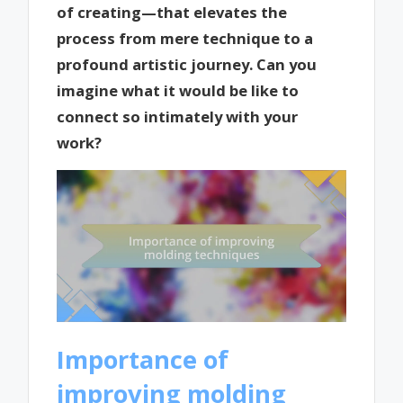
of creating—that elevates the
process from mere technique to a
profound artistic journey. Can you
imagine what it would be like to
connect so intimately with your
work?
Importance of
improving molding