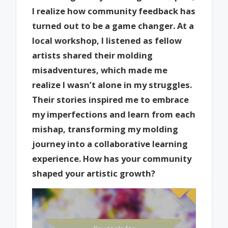
I realize how community feedback has
turned out to be a game changer. At a
local workshop, I listened as fellow
artists shared their molding
misadventures, which made me
realize I wasn’t alone in my struggles.
Their stories inspired me to embrace
my imperfections and learn from each
mishap, transforming my molding
journey into a collaborative learning
experience. How has your community
shaped your artistic growth?