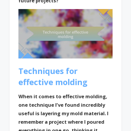
future projects?
Techniques for
effective molding
When it comes to effective molding,
one technique I’ve found incredibly
useful is layering my mold material. I
remember a project where I poured
everything in one go, thinking it