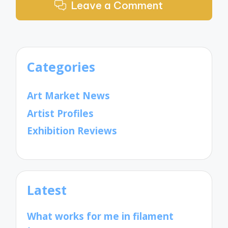
Leave a Comment
Categories
Art Market News
Artist Profiles
Exhibition Reviews
Latest
What works for me in filament