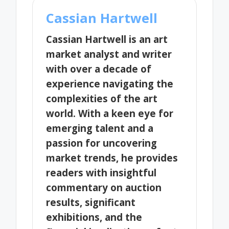
Cassian Hartwell
Cassian Hartwell is an art
market analyst and writer
with over a decade of
experience navigating the
complexities of the art
world. With a keen eye for
emerging talent and a
passion for uncovering
market trends, he provides
readers with insightful
commentary on auction
results, significant
exhibitions, and the