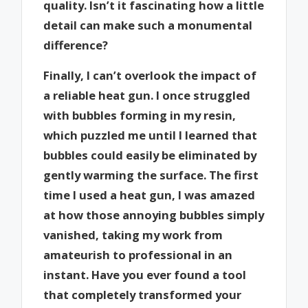
quality. Isn’t it fascinating how a little
detail can make such a monumental
difference?
Finally, I can’t overlook the impact of
a reliable heat gun. I once struggled
with bubbles forming in my resin,
which puzzled me until I learned that
bubbles could easily be eliminated by
gently warming the surface. The first
time I used a heat gun, I was amazed
at how those annoying bubbles simply
vanished, taking my work from
amateurish to professional in an
instant. Have you ever found a tool
that completely transformed your