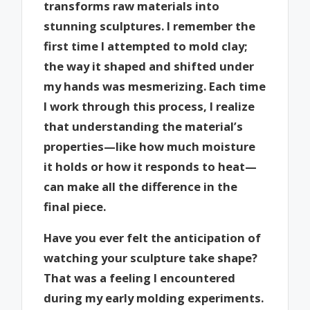
transforms raw materials into
stunning sculptures. I remember the
first time I attempted to mold clay;
the way it shaped and shifted under
my hands was mesmerizing. Each time
I work through this process, I realize
that understanding the material’s
properties—like how much moisture
it holds or how it responds to heat—
can make all the difference in the
final piece.
Have you ever felt the anticipation of
watching your sculpture take shape?
That was a feeling I encountered
during my early molding experiments.