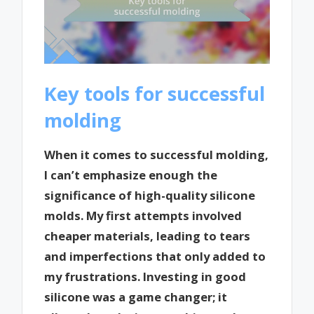
Key tools for successful
molding
When it comes to successful molding,
I can’t emphasize enough the
significance of high-quality silicone
molds. My first attempts involved
cheaper materials, leading to tears
and imperfections that only added to
my frustrations. Investing in good
silicone was a game changer; it