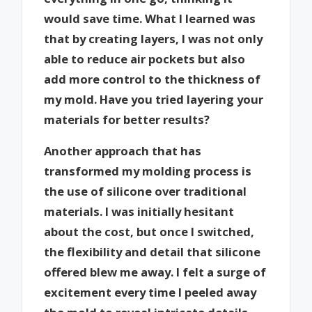
would save time. What I learned was
that by creating layers, I was not only
able to reduce air pockets but also
add more control to the thickness of
my mold. Have you tried layering your
materials for better results?
Another approach that has
transformed my molding process is
the use of silicone over traditional
materials. I was initially hesitant
about the cost, but once I switched,
the flexibility and detail that silicone
offered blew me away. I felt a surge of
excitement every time I peeled away