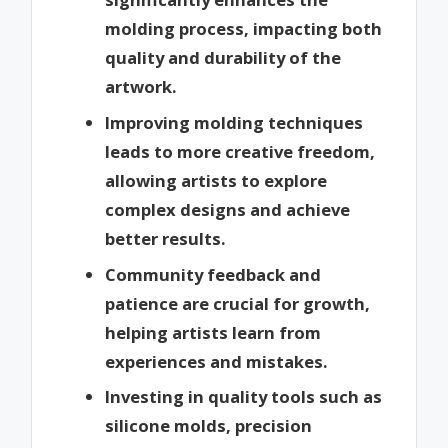
molding process, impacting both
quality and durability of the
artwork.
Improving molding techniques
leads to more creative freedom,
allowing artists to explore
complex designs and achieve
better results.
Community feedback and
patience are crucial for growth,
helping artists learn from
experiences and mistakes.
Investing in quality tools such as
silicone molds, precision