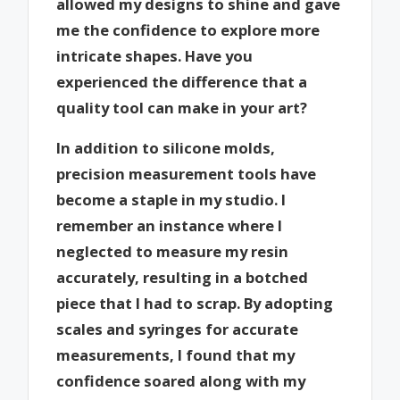
allowed my designs to shine and gave
me the confidence to explore more
intricate shapes. Have you
experienced the difference that a
quality tool can make in your art?
In addition to silicone molds,
precision measurement tools have
become a staple in my studio. I
remember an instance where I
neglected to measure my resin
accurately, resulting in a botched
piece that I had to scrap. By adopting
scales and syringes for accurate
measurements, I found that my
confidence soared along with my