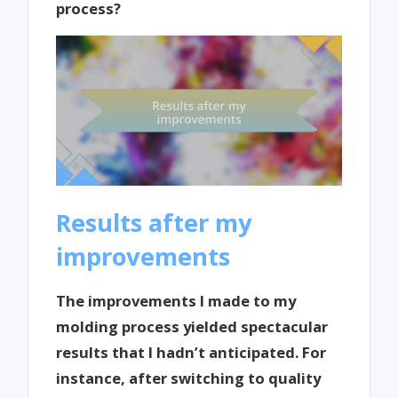
process?
Results after my
improvements
The improvements I made to my
molding process yielded spectacular
results that I hadn’t anticipated. For
instance, after switching to quality