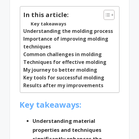
In this article:
Key takeaways
Understanding the molding process
Importance of improving molding
techniques
Common challenges in molding
Techniques for effective molding
My journey to better molding
Key tools for successful molding
Results after my improvements
Key takeaways:
Understanding material
properties and techniques
significantly enhances the