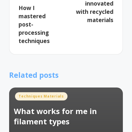
innovated
How I
with recycled
mastered
materials
post-
processing
techniques
Related posts
Posted
Techniques Materials
in
What works for me in
filament types