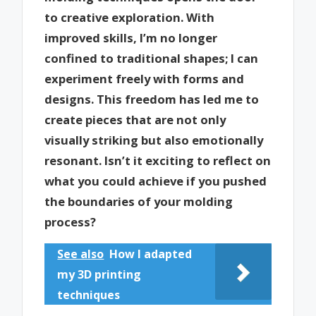
to creative exploration. With
improved skills, I’m no longer
confined to traditional shapes; I can
experiment freely with forms and
designs. This freedom has led me to
create pieces that are not only
visually striking but also emotionally
resonant. Isn’t it exciting to reflect on
what you could achieve if you pushed
the boundaries of your molding
process?
See also
How I adapted
my 3D printing
techniques