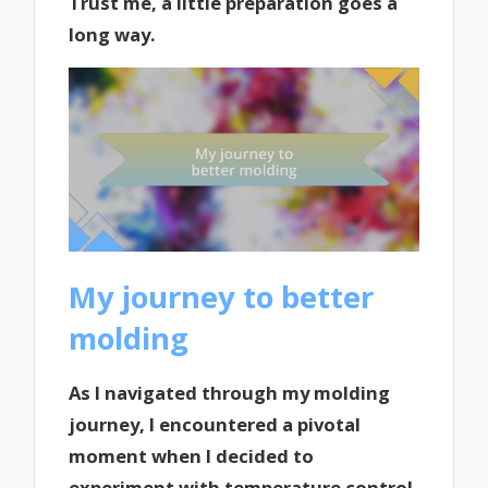
Trust me, a little preparation goes a
long way.
My journey to better
molding
As I navigated through my molding
journey, I encountered a pivotal
moment when I decided to
experiment with temperature control.