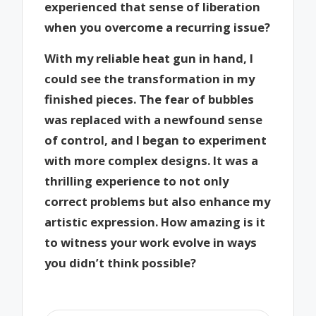
experienced that sense of liberation
when you overcome a recurring issue?
With my reliable heat gun in hand, I
could see the transformation in my
finished pieces. The fear of bubbles
was replaced with a newfound sense
of control, and I began to experiment
with more complex designs. It was a
thrilling experience to not only
correct problems but also enhance my
artistic expression. How amazing is it
to witness your work evolve in ways
you didn’t think possible?