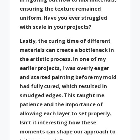
ensuring the texture remained
uniform. Have you ever struggled
with scale in your projects?
Lastly, the curing time of different
materials can create a bottleneck in
the artistic process. In one of my
earlier projects, I was overly eager
and started painting before my mold
had fully cured, which resulted in
smudged edges. This taught me
patience and the importance of
allowing each layer to set properly.
Isn’t it interesting how these
moments can shape our approach to