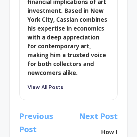
financial implications of art
investment. Based in New
York City, Cassian combines
his expertise in economics
with a deep appreciation
for contemporary art,
making him a trusted voice
for both collectors and
newcomers alike.
View All Posts
Post
Previous
Next Post
navigation
Post
How I