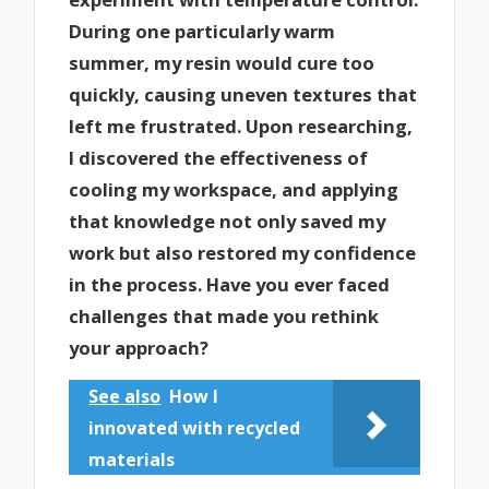
During one particularly warm
summer, my resin would cure too
quickly, causing uneven textures that
left me frustrated. Upon researching,
I discovered the effectiveness of
cooling my workspace, and applying
that knowledge not only saved my
work but also restored my confidence
in the process. Have you ever faced
challenges that made you rethink
your approach?
See also
How I
innovated with recycled
materials