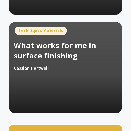
Posted
Techniques Materials
in
What works for me in
surface finishing
Cassian Hartwell
Posted
by