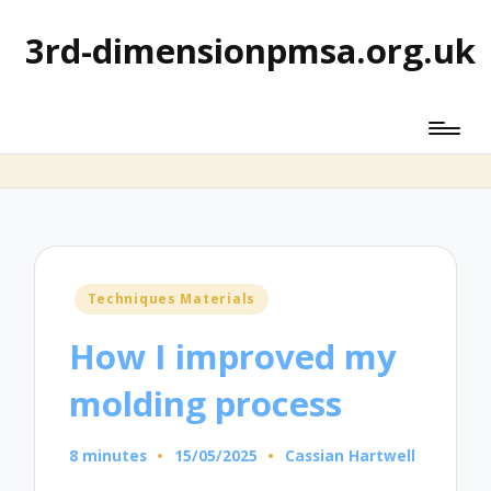
3rd-dimensionpmsa.org.uk
Posted
Techniques Materials
in
How I improved my
molding process
8 minutes
15/05/2025
Cassian Hartwell
Posted
by