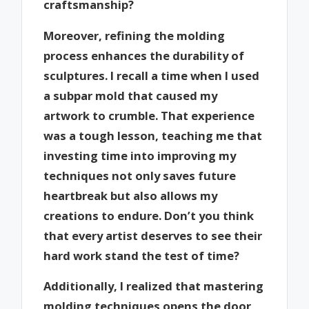
craftsmanship?
Moreover, refining the molding
process enhances the durability of
sculptures. I recall a time when I used
a subpar mold that caused my
artwork to crumble. That experience
was a tough lesson, teaching me that
investing time into improving my
techniques not only saves future
heartbreak but also allows my
creations to endure. Don’t you think
that every artist deserves to see their
hard work stand the test of time?
Additionally, I realized that mastering
molding techniques opens the door