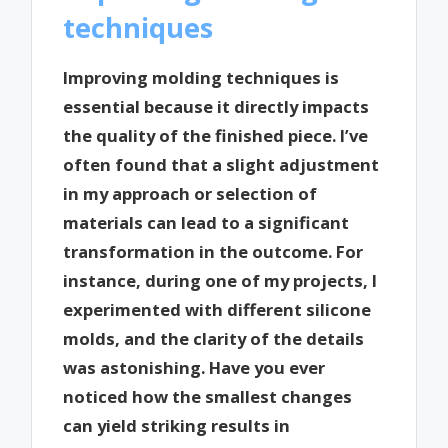
techniques
Improving molding techniques is
essential because it directly impacts
the quality of the finished piece. I’ve
often found that a slight adjustment
in my approach or selection of
materials can lead to a significant
transformation in the outcome. For
instance, during one of my projects, I
experimented with different silicone
molds, and the clarity of the details
was astonishing. Have you ever
noticed how the smallest changes
can yield striking results in