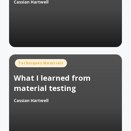
Cassian Hartwell
Posted
by
Posted
Techniques Materials
in
What I learned from
material testing
Cassian Hartwell
Posted
by