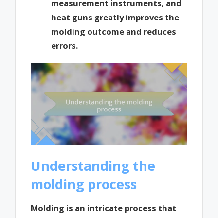
measurement instruments, and
heat guns greatly improves the
molding outcome and reduces
errors.
Understanding the
molding process
Molding is an intricate process that