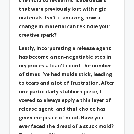
the mold to reveal intricate details
that were previously lost with rigid
materials. Isn’t it amazing how a
change in material can rekindle your
creative spark?
Lastly, incorporating a release agent
has become a non-negotiable step in
my process. I can’t count the number
of times I’ve had molds stick, leading
to tears and a lot of frustration. After
one particularly stubborn piece, I
vowed to always apply a thin layer of
release agent, and that choice has
given me peace of mind. Have you
ever faced the dread of a stuck mold?