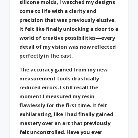
silicone molds, I watched my designs
come to life with a clarity and
precision that was previously elusive.
It felt like finally unlocking a door to a
world of creative possibilities—every
detail of my vision was now reflected
perfectly in the cast.
The accuracy gained from my new
measurement tools drastically
reduced errors. I still recall the
moment I measured my resin
flawlessly for the first time. It felt
exhilarating, like I had finally gained
mastery over an art that previously
felt uncontrolled. Have you ever