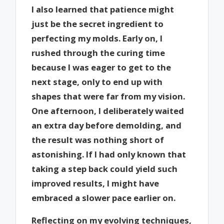
I also learned that patience might
just be the secret ingredient to
perfecting my molds. Early on, I
rushed through the curing time
because I was eager to get to the
next stage, only to end up with
shapes that were far from my vision.
One afternoon, I deliberately waited
an extra day before demolding, and
the result was nothing short of
astonishing. If I had only known that
taking a step back could yield such
improved results, I might have
embraced a slower pace earlier on.
Reflecting on my evolving techniques,