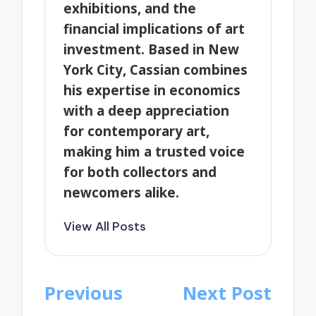
exhibitions, and the
financial implications of art
investment. Based in New
York City, Cassian combines
his expertise in economics
with a deep appreciation
for contemporary art,
making him a trusted voice
for both collectors and
newcomers alike.
View All Posts
Post
Previous
Next Post