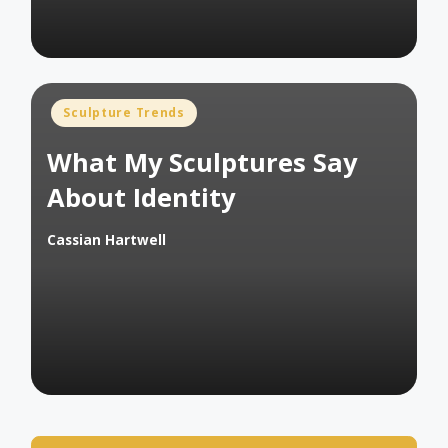
Posted
Sculpture Trends
in
What My Sculptures Say
About Identity
Cassian Hartwell
Posted
by