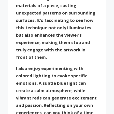
materials of a piece, casting
unexpected patterns on surrounding
surfaces. It’s fascinating to see how
this technique not only illuminates
but also enhances the viewer’s
experience, making them stop and
truly engage with the artwork in
front of them.
I also enjoy experimenting with
colored lighting to evoke specific
emotions. A subtle blue light can
create a calm atmosphere, while
vibrant reds can generate excitement
and passion. Reflecting on your own
experiences, can you think of a time