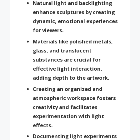
Natural light and backlighting
enhance sculptures by creating
dynamic, emotional experiences
for viewers.
Materials like polished metals,
glass, and translucent
substances are crucial for
effective light interaction,
adding depth to the artwork.
Creating an organized and
atmospheric workspace fosters
creativity and facilitates
experimentation with light
effects.
Documenting light experiments