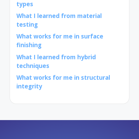
types
What I learned from material
testing
What works for me in surface
finishing
What I learned from hybrid
techniques
What works for me in structural
integrity