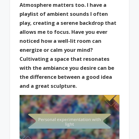
Atmosphere matters too. I have a
playlist of ambient sounds I often
play, creating a serene backdrop that
allows me to focus. Have you ever
noticed how a well-lit room can
energize or calm your mind?
Cultivating a space that resonates
with the ambiance you desire can be
the difference between a good idea
and a great sculpture.