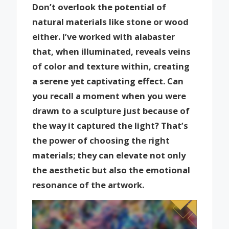
Don’t overlook the potential of
natural materials like stone or wood
either. I’ve worked with alabaster
that, when illuminated, reveals veins
of color and texture within, creating
a serene yet captivating effect. Can
you recall a moment when you were
drawn to a sculpture just because of
the way it captured the light? That’s
the power of choosing the right
materials; they can elevate not only
the aesthetic but also the emotional
resonance of the artwork.