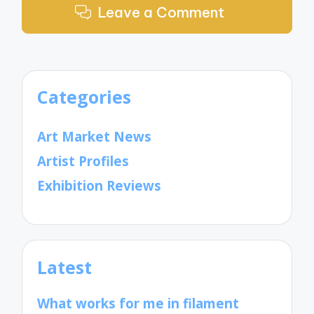
Leave a Comment
Categories
Art Market News
Artist Profiles
Exhibition Reviews
Latest
What works for me in filament