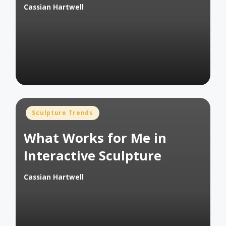
Cassian Hartwell
Posted
by
Posted
Sculpture Trends
in
What Works for Me in
Interactive Sculpture
Cassian Hartwell
Posted
by