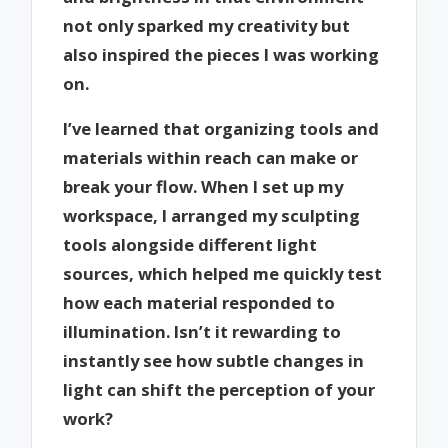
not only sparked my creativity but
also inspired the pieces I was working
on.
I’ve learned that organizing tools and
materials within reach can make or
break your flow. When I set up my
workspace, I arranged my sculpting
tools alongside different light
sources, which helped me quickly test
how each material responded to
illumination. Isn’t it rewarding to
instantly see how subtle changes in
light can shift the perception of your
work?