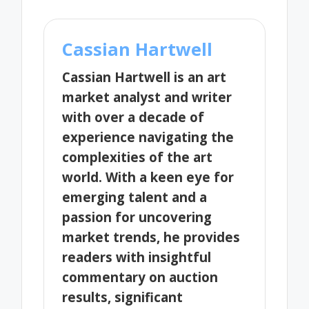
Cassian Hartwell
Cassian Hartwell is an art
market analyst and writer
with over a decade of
experience navigating the
complexities of the art
world. With a keen eye for
emerging talent and a
passion for uncovering
market trends, he provides
readers with insightful
commentary on auction
results, significant