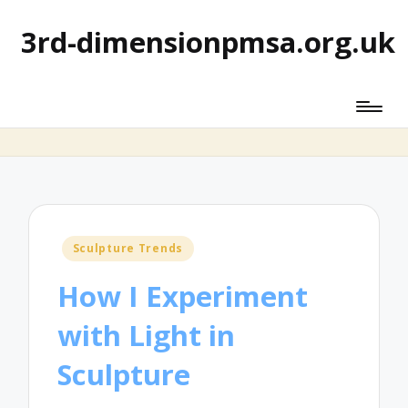
3rd-dimensionpmsa.org.uk
Posted
Sculpture Trends
in
How I Experiment
with Light in
Sculpture