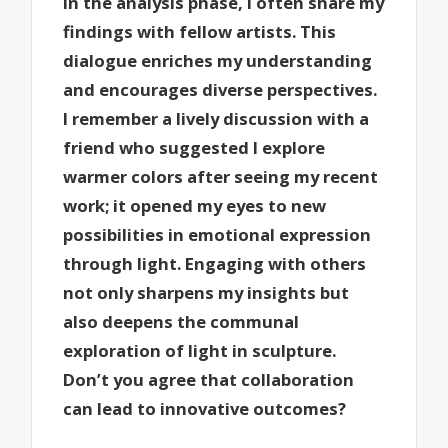
In the analysis phase, I often share my
findings with fellow artists. This
dialogue enriches my understanding
and encourages diverse perspectives.
I remember a lively discussion with a
friend who suggested I explore
warmer colors after seeing my recent
work; it opened my eyes to new
possibilities in emotional expression
through light. Engaging with others
not only sharpens my insights but
also deepens the communal
exploration of light in sculpture.
Don’t you agree that collaboration
can lead to innovative outcomes?