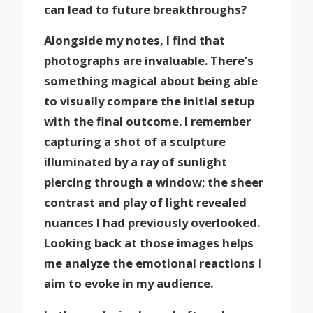
can lead to future breakthroughs?
Alongside my notes, I find that
photographs are invaluable. There’s
something magical about being able
to visually compare the initial setup
with the final outcome. I remember
capturing a shot of a sculpture
illuminated by a ray of sunlight
piercing through a window; the sheer
contrast and play of light revealed
nuances I had previously overlooked.
Looking back at those images helps
me analyze the emotional reactions I
aim to evoke in my audience.