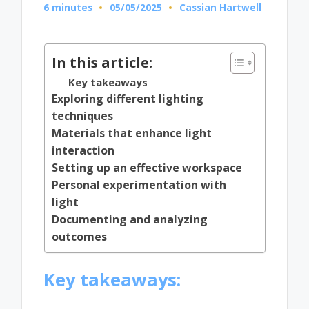
6 minutes
05/05/2025
Cassian Hartwell
Posted
by
In this article:
Key takeaways
Exploring different lighting
techniques
Materials that enhance light
interaction
Setting up an effective workspace
Personal experimentation with
light
Documenting and analyzing
outcomes
Key takeaways: