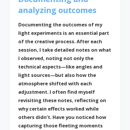
analyzing outcomes
Documenting the outcomes of my
light experiments is an essential part
of the creative process. After each
session, I take detailed notes on what
I observed, noting not only the
technical aspects—like angles and
light sources—but also how the
atmosphere shifted with each
adjustment. I often find myself
revisiting these notes, reflecting on
why certain effects worked while
others didn’t. Have you noticed how
capturing those fleeting moments