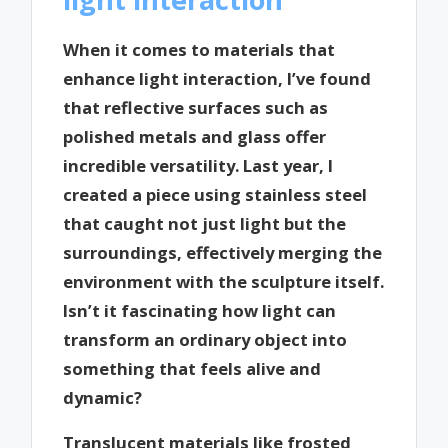
When it comes to materials that
enhance light interaction, I’ve found
that reflective surfaces such as
polished metals and glass offer
incredible versatility. Last year, I
created a piece using stainless steel
that caught not just light but the
surroundings, effectively merging the
environment with the sculpture itself.
Isn’t it fascinating how light can
transform an ordinary object into
something that feels alive and
dynamic?
Translucent materials like frosted