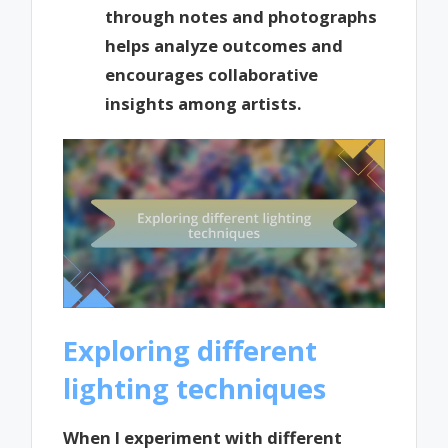
through notes and photographs
helps analyze outcomes and
encourages collaborative
insights among artists.
Exploring different
lighting techniques
When I experiment with different