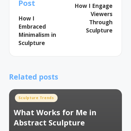
navigation
Post
How I Engage
Viewers
How I
Through
Embraced
Sculpture
Minimalism in
Sculpture
Related posts
Posted
Sculpture Trends
in
What Works for Me in
Abstract Sculpture