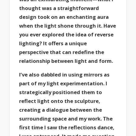
thought was a straightforward
design took on an enchanting aura
when the light shone through it. Have
you ever explored the idea of reverse
lighting? It offers a unique
perspective that can redefine the
relationship between light and form.
I’ve also dabbled in using mirrors as
part of my light experimentation. I
strategically positioned them to
reflect light onto the sculpture,
creating a dialogue between the
surrounding space and my work. The
first time I saw the reflections dance,