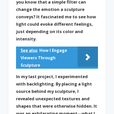
you know that a simple filter can
change the emotion a sculpture
conveys? It fascinated me to see how
light could evoke different feelings,
just depending on its color and
intensity.
See also
How I Engage
Viewers Through
Sculpture
In my last project, I experimented
with backlighting. By placing a light
source behind my sculpture, I
revealed unexpected textures and
shapes that were otherwise hidden. It
was an exhilarating moment—what I