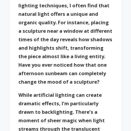
lighting techniques, I often find that
natural light offers a unique and
organic quality. For instance, placing
a sculpture near a window at different
times of the day reveals how shadows
and highlights shift, transforming
the piece almost like a living entity.
Have you ever noticed how that one
afternoon sunbeam can completely
change the mood of a sculpture?
While artificial lighting can create
dramatic effects, I’m particularly
drawn to backlighting. There’s a
moment of sheer magic when light
streams through the translucent