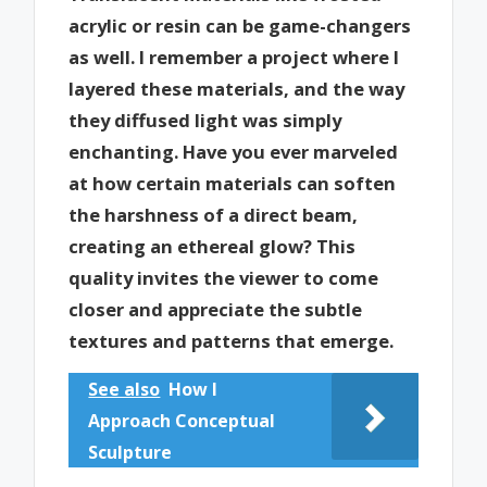
acrylic or resin can be game-changers
as well. I remember a project where I
layered these materials, and the way
they diffused light was simply
enchanting. Have you ever marveled
at how certain materials can soften
the harshness of a direct beam,
creating an ethereal glow? This
quality invites the viewer to come
closer and appreciate the subtle
textures and patterns that emerge.
See also
How I
Approach Conceptual
Sculpture