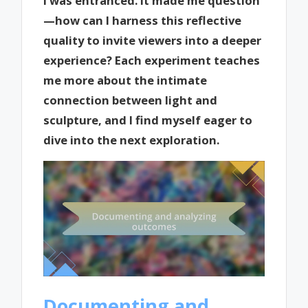
I was entranced. It made me question
—how can I harness this reflective
quality to invite viewers into a deeper
experience? Each experiment teaches
me more about the intimate
connection between light and
sculpture, and I find myself eager to
dive into the next exploration.
Documenting and