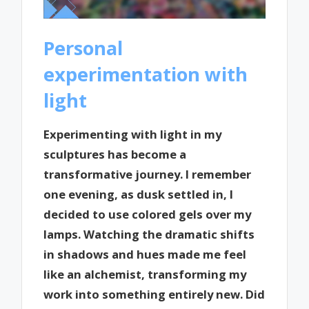
Personal
experimentation with
light
Experimenting with light in my
sculptures has become a
transformative journey. I remember
one evening, as dusk settled in, I
decided to use colored gels over my
lamps. Watching the dramatic shifts
in shadows and hues made me feel
like an alchemist, transforming my
work into something entirely new. Did