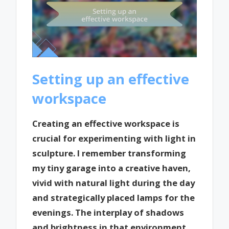
Setting up an effective
workspace
Creating an effective workspace is
crucial for experimenting with light in
sculpture. I remember transforming
my tiny garage into a creative haven,
vivid with natural light during the day
and strategically placed lamps for the
evenings. The interplay of shadows
and brightness in that environment