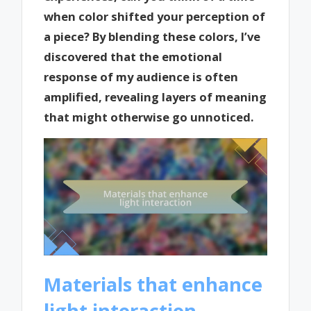
when color shifted your perception of
a piece? By blending these colors, I’ve
discovered that the emotional
response of my audience is often
amplified, revealing layers of meaning
that might otherwise go unnoticed.
Materials that enhance
light interaction