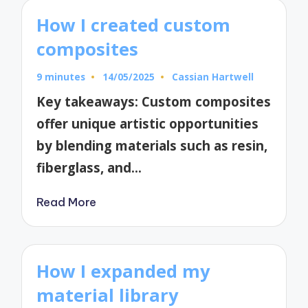
How I created custom
composites
9 minutes
14/05/2025
Cassian Hartwell
Posted
by
Key takeaways: Custom composites
offer unique artistic opportunities
by blending materials such as resin,
fiberglass, and…
Read More
How I expanded my
material library