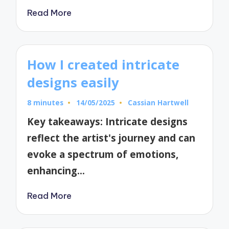
Read More
How I created intricate
designs easily
8 minutes
14/05/2025
Cassian Hartwell
Posted
by
Key takeaways: Intricate designs
reflect the artist's journey and can
evoke a spectrum of emotions,
enhancing…
Read More