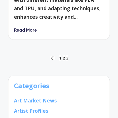
and TPU, and adapting techniques,
enhances creativity and…
Read More
Posts
1
2
3
PREVIOUS
pagination
PAGE
Categories
Art Market News
Artist Profiles