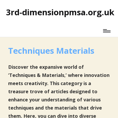
3rd-dimensionpmsa.org.uk
Techniques Materials
Discover the expansive world of
‘Techniques & Materials,’ where innovation
meets creativity. This category is a
treasure trove of articles designed to
enhance your understanding of various
techniques and the materials that drive
them. Here, you can dive into diverse