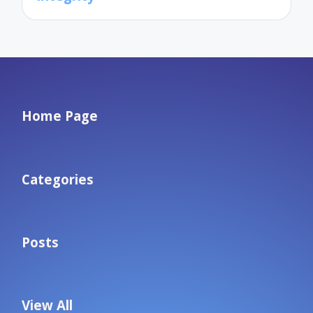
Home Page
Categories
Posts
View All