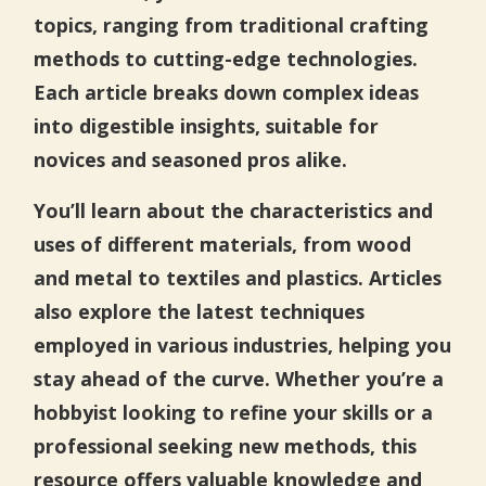
topics, ranging from traditional crafting
methods to cutting-edge technologies.
Each article breaks down complex ideas
into digestible insights, suitable for
novices and seasoned pros alike.
You’ll learn about the characteristics and
uses of different materials, from wood
and metal to textiles and plastics. Articles
also explore the latest techniques
employed in various industries, helping you
stay ahead of the curve. Whether you’re a
hobbyist looking to refine your skills or a
professional seeking new methods, this
resource offers valuable knowledge and