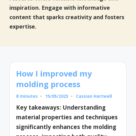
inspiration. Engage with informative
content that sparks creativity and fosters
expertise.
How I improved my
molding process
8 minutes
15/05/2025
Cassian Hartwell
Posted
by
Key takeaways: Understanding
material properties and techniques
significantly enhances the molding