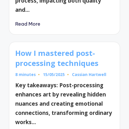
process, impacting both quality
and…
Read More
How I mastered post-
processing techniques
8 minutes
15/05/2025
Cassian Hartwell
Posted
by
Key takeaways: Post-processing
enhances art by revealing hidden
nuances and creating emotional
connections, transforming ordinary
works…