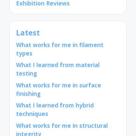
Exhibition Reviews
Latest
What works for me in filament
types
What I learned from material
testing
What works for me in surface
finishing
What I learned from hybrid
techniques
What works for me in structural
integrity