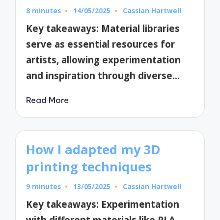
8 minutes
14/05/2025
Cassian Hartwell
Posted
by
Key takeaways: Material libraries
serve as essential resources for
artists, allowing experimentation
and inspiration through diverse…
Read More
How I adapted my 3D
printing techniques
9 minutes
13/05/2025
Cassian Hartwell
Posted
by
Key takeaways: Experimentation
with different materials like PLA