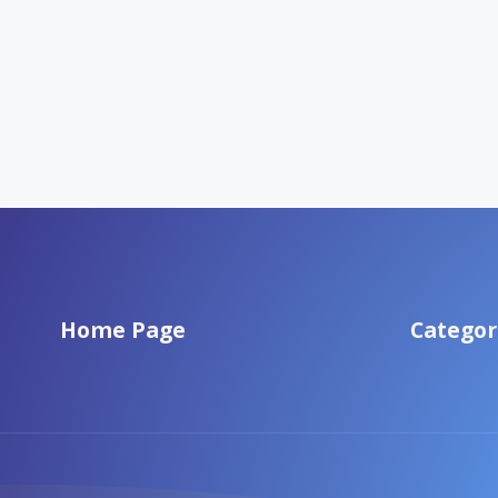
Home Page
Categor