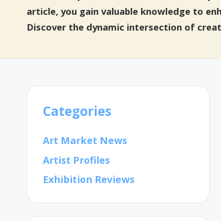
article, you gain valuable knowledge to en
Discover the dynamic intersection of creat
Categories
Art Market News
Artist Profiles
Exhibition Reviews