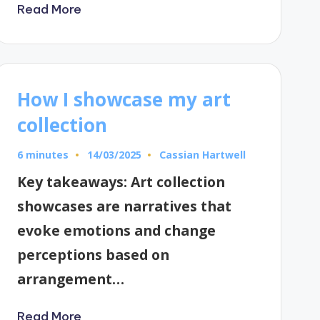
Read More
How I showcase my art
collection
6 minutes
Cassian Hartwell
14/03/2025
Posted
by
Key takeaways: Art collection
showcases are narratives that
evoke emotions and change
perceptions based on
arrangement…
Read More