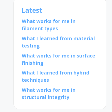
Latest
What works for me in
filament types
What I learned from material
testing
What works for me in surface
finishing
What I learned from hybrid
techniques
What works for me in
structural integrity