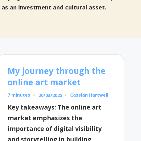
 as an investment and cultural asset.
My journey through the
online art market
7 minutes
Cassian Hartwell
20/03/2025
Posted
by
Key takeaways: The online art
market emphasizes the
importance of digital visibility
and storytelling in building…