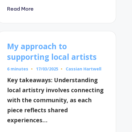
Read More
My approach to
supporting local artists
6 minutes
Cassian Hartwell
17/03/2025
Posted
by
Key takeaways: Understanding
local artistry involves connecting
with the community, as each
piece reflects shared
experiences…