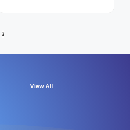
2
3
US
View All