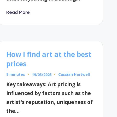
Read More
How I find art at the best
prices
9 minutes
Cassian Hartwell
19/03/2025
Posted
by
Key takeaways: Art pricing is
influenced by factors such as the
artist's reputation, uniqueness of
the…