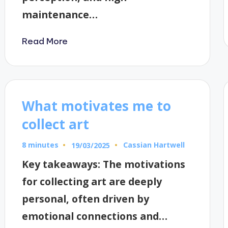
maintenance…
Read More
What motivates me to
collect art
8 minutes
Cassian Hartwell
19/03/2025
Posted
by
Key takeaways: The motivations
for collecting art are deeply
personal, often driven by
emotional connections and…