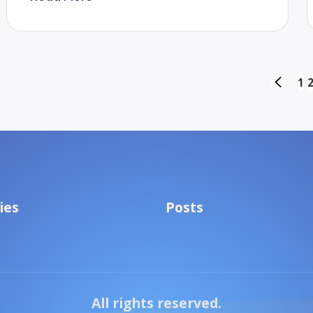
Posts
1
PREVIO
PAGE
pagination
ies
Posts
All rights reserved.