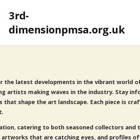
3rd-
dimensionpmsa.org.uk
the latest developments in the vibrant world of a
ng artists making waves in the industry. Stay in
ns that shape the art landscape. Each piece is cra
t.
mation, catering to both seasoned collectors and 
 artworks that are catching eyes, and profiles of 