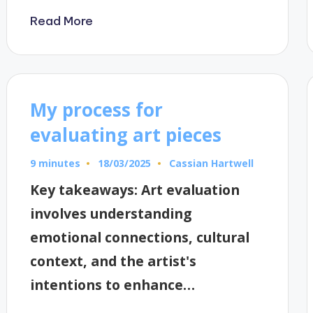
Read More
My process for
evaluating art pieces
9 minutes
Cassian Hartwell
18/03/2025
Posted
by
Key takeaways: Art evaluation
involves understanding
emotional connections, cultural
context, and the artist's
intentions to enhance…