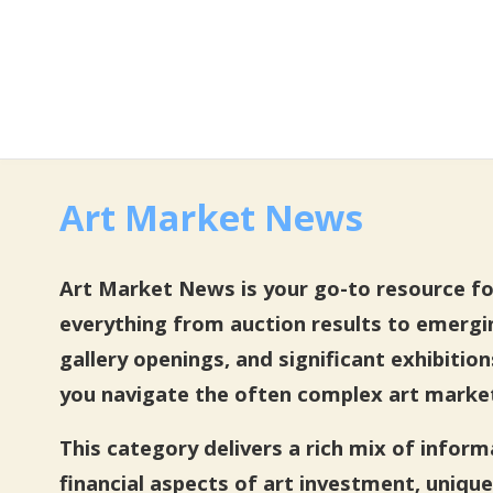
Art Market News
Art Market News is your go-to resource for 
everything from auction results to emergi
gallery openings, and significant exhibitio
you navigate the often complex art marke
This category delivers a rich mix of infor
financial aspects of art investment, unique