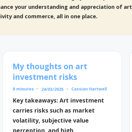
hance your understanding and appreciation of art
ivity and commerce, all in one place.
My thoughts on art
investment risks
8 minutes
Cassian Hartwell
24/03/2025
Posted
by
Key takeaways: Art investment
carries risks such as market
volatility, subjective value
perception, and high