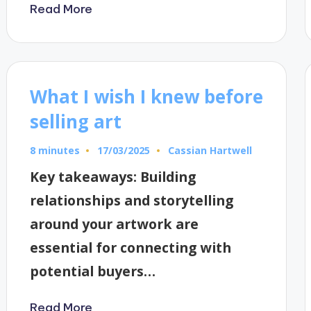
Read More
What I wish I knew before
selling art
8 minutes
Cassian Hartwell
17/03/2025
Posted
by
Key takeaways: Building
relationships and storytelling
around your artwork are
essential for connecting with
potential buyers…
Read More