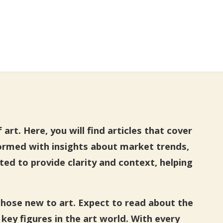
rt. Here, you will find articles that cover
formed with insights about market trends,
fted to provide clarity and context, helping
those new to art. Expect to read about the
key figures in the art world. With every